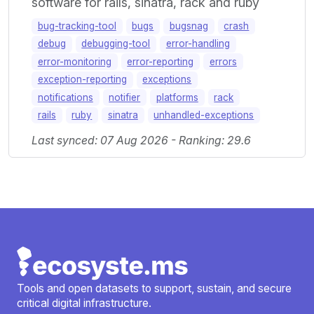
software for rails, sinatra, rack and ruby
bug-tracking-tool
bugs
bugsnag
crash
debug
debugging-tool
error-handling
error-monitoring
error-reporting
errors
exception-reporting
exceptions
notifications
notifier
platforms
rack
rails
ruby
sinatra
unhandled-exceptions
Last synced: 07 Aug 2026 - Ranking: 29.6
Tools and open datasets to support, sustain, and secure
critical digital infrastructure.