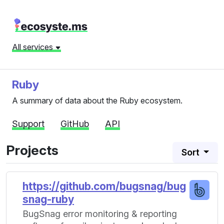
All services
Ruby
A summary of data about the Ruby ecosystem.
Support
GitHub
API
Projects
Sort
https://github.com/bugsnag/bug
snag-ruby
BugSnag error monitoring & reporting