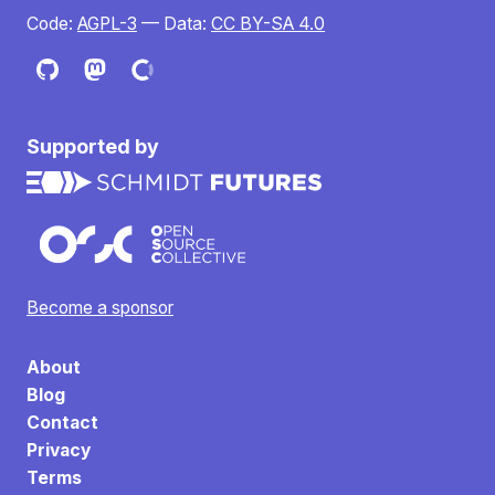
Code:
AGPL-3
— Data:
CC BY-SA 4.0
Supported by
Become a sponsor
About
Blog
Contact
Privacy
Terms