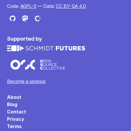
Code:
AGPL-3
— Data:
CC BY-SA 4.0
Supported by
Become a sponsor
About
Blog
Contact
Privacy
Terms