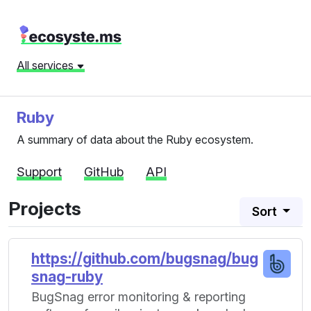
All services
Ruby
A summary of data about the Ruby ecosystem.
Support
GitHub
API
Projects
Sort
https://github.com/bugsnag/bug
snag-ruby
BugSnag error monitoring & reporting