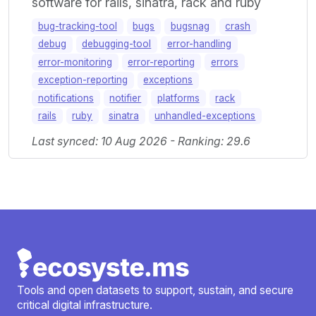
software for rails, sinatra, rack and ruby
bug-tracking-tool
bugs
bugsnag
crash
debug
debugging-tool
error-handling
error-monitoring
error-reporting
errors
exception-reporting
exceptions
notifications
notifier
platforms
rack
rails
ruby
sinatra
unhandled-exceptions
Last synced: 10 Aug 2026 - Ranking: 29.6
Tools and open datasets to support, sustain, and secure
critical digital infrastructure.