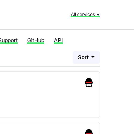
All services
Support
GitHub
API
Sort