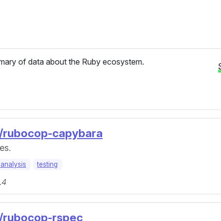
ary of data about the Ruby ecosystem.
p/rubocop-capybara
es.
-analysis
testing
.4
p/rubocop-rspec