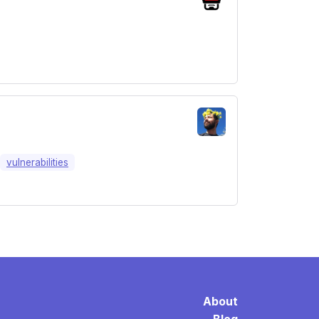
vulnerabilities
About