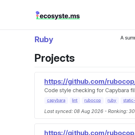
Ruby
A summ
Projects
https://github.com/ruboco
Code style checking for Capybara fil
capybara
lint
rubocop
ruby
static
Last synced: 08 Aug 2026 - Ranking: 30
https://github.com/ruboco