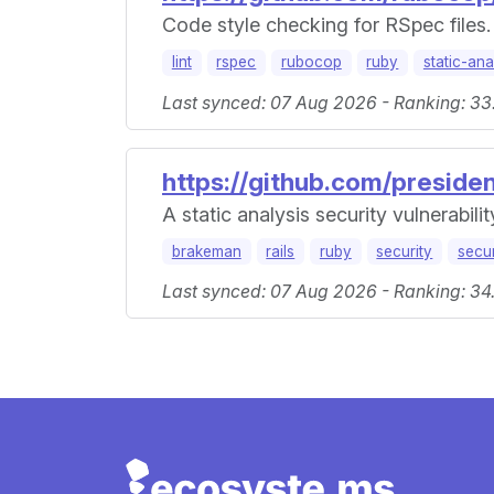
Code style checking for RSpec files.
lint
rspec
rubocop
ruby
static-ana
Last synced: 07 Aug 2026 - Ranking: 33
https://github.com/presid
A static analysis security vulnerabili
brakeman
rails
ruby
security
secur
Last synced: 07 Aug 2026 - Ranking: 34