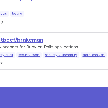
lysis
testing
.6
entbeef/brakeman
ty scanner for Ruby on Rails applications
ity-audit
security-tools
security-vulnerability
static-analysis
.7