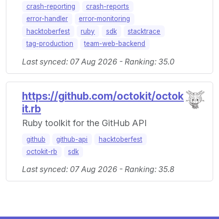
crash-reporting
crash-reports
error-handler
error-monitoring
hacktoberfest
ruby
sdk
stacktrace
tag-production
team-web-backend
Last synced: 07 Aug 2026 - Ranking: 35.0
https://github.com/octokit/octok
it.rb
Ruby toolkit for the GitHub API
github
github-api
hacktoberfest
octokit-rb
sdk
Last synced: 07 Aug 2026 - Ranking: 35.8