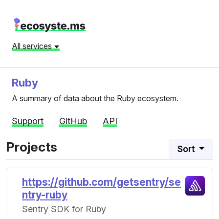
All services
Ruby
A summary of data about the Ruby ecosystem.
Support
GitHub
API
Projects
Sort
https://github.com/getsentry/se
ntry-ruby
Sentry SDK for Ruby