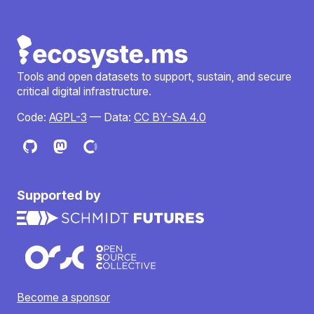
Tools and open datasets to support, sustain, and secure
critical digital infrastructure.
Code:
AGPL-3
— Data:
CC BY-SA 4.0
Supported by
Become a sponsor