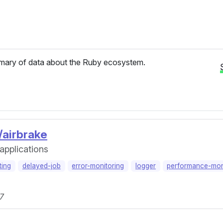
ary of data about the Ruby ecosystem.
/airbrake
 applications
ting
delayed-job
error-monitoring
logger
performance-mon
.7