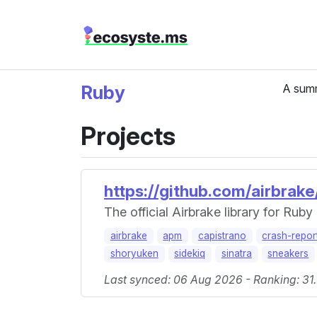
Ruby
A summ
Projects
https://github.com/airbrake
The official Airbrake library for Ruby
airbrake
apm
capistrano
crash-repor
shoryuken
sidekiq
sinatra
sneakers
Last synced: 06 Aug 2026 - Ranking: 31