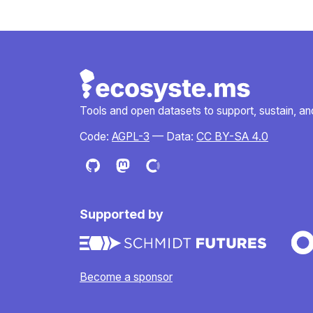
Tools and open datasets to support, sustain, and 
Code:
AGPL-3
— Data:
CC BY-SA 4.0
Supported by
Become a sponsor