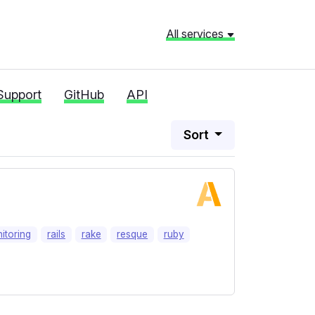
All services
Support
GitHub
API
Sort
itoring
rails
rake
resque
ruby