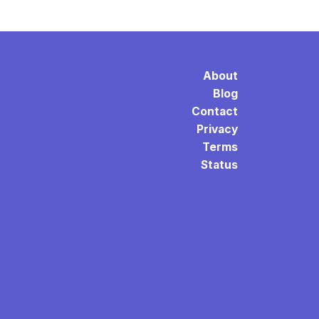
About
Blog
Contact
Privacy
Terms
Status