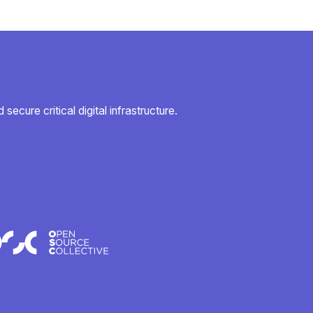
secure critical digital infrastructure.