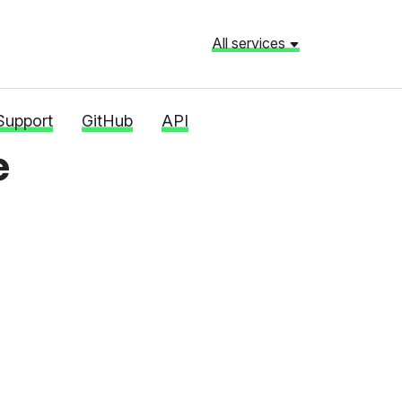
All services
Support
GitHub
API
e