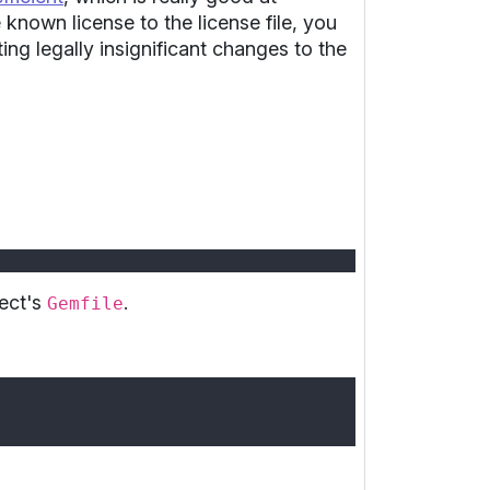
 known license to the license file, you
ting legally insignificant changes to the
ject's
.
Gemfile