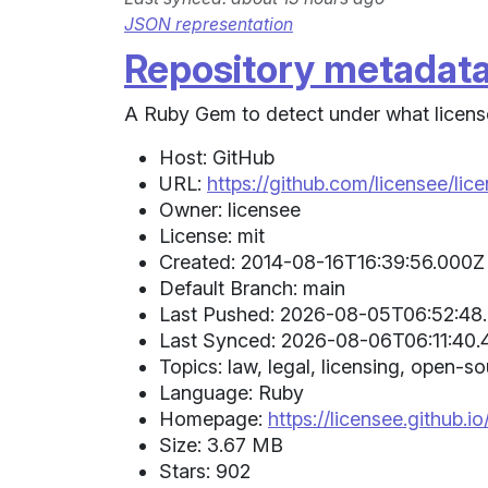
JSON representation
Repository metadat
A Ruby Gem to detect under what license 
Host: GitHub
URL:
https://github.com/licensee/lic
Owner: licensee
License: mit
Created: 2014-08-16T16:39:56.000Z 
Default Branch: main
Last Pushed: 2026-08-05T06:52:48.
Last Synced: 2026-08-06T06:11:40.
Topics: law, legal, licensing, open-
Language: Ruby
Homepage:
https://licensee.github.io
Size: 3.67 MB
Stars: 902