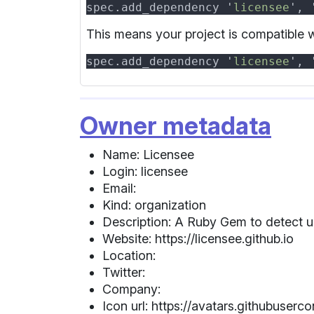
spec.add_dependency '
licensee
', 
This means your project is compatible wi
spec.add_dependency '
licensee
', 
Owner metadata
Name: Licensee
Login: licensee
Email:
Kind: organization
Description: A Ruby Gem to detect und
Website: https://licensee.github.io
Location:
Twitter:
Company:
Icon url: https://avatars.githubuse