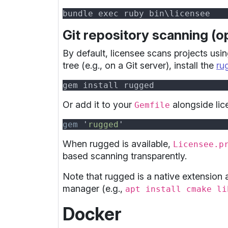
Git repository scanning (op
By default, licensee scans projects usin
tree (e.g., on a Git server), install the
ru
Or add it to your
alongside lic
Gemfile
gem 
'
rugged
When rugged is available,
Licensee.p
based scanning transparently.
Note that rugged is a native extension
manager (e.g.,
apt install cmake li
Docker