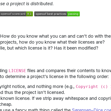
e a project is distributed.
. How do you know what you can and can't do with the
projects, how do you know what their licenses are?
ile, but which license is it? Has it been modified?
ding
files and compares their contents to know
LICENSE
to determine a project's license in the following order:
opyright notice, and nothing more (e.g.,
Copyright (c) 
nd thus the project isn't licensed.
 a known license. If we strip away whitespace and copyr
 cheap.
 we use a fancy math thing called the
Sørensen–Dice coef