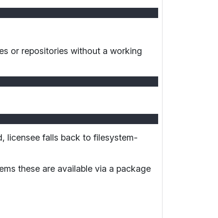
ies or repositories without a working
ed, licensee falls back to filesystem-
ems these are available via a package