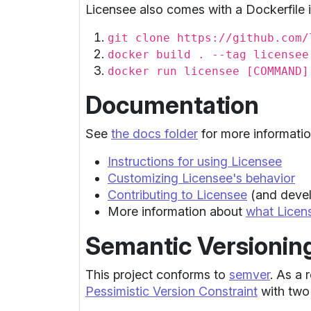
Licensee also comes with a Dockerfile i
git clone https://github.com/
docker build . --tag licensee
docker run licensee [COMMAND]
Documentation
See
the docs folder
for more informatio
Instructions for using Licensee
Customizing Licensee's behavior
Contributing to Licensee
(and devel
More information about
what Licen
Semantic Versionin
This project conforms to
semver
. As a 
Pessimistic Version Constraint
with two 