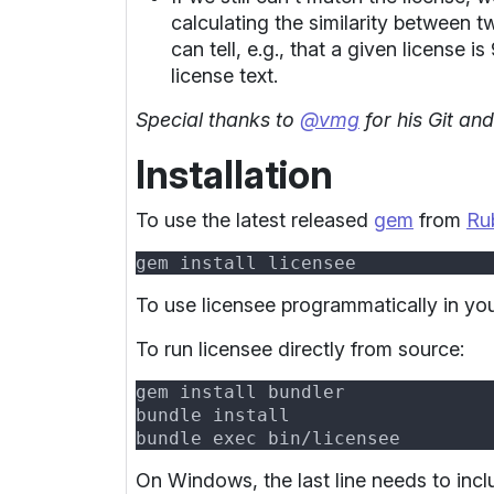
calculating the similarity between t
can tell, e.g., that a given license 
license text.
Special thanks to
@vmg
for his Git an
Installation
To use the latest released
gem
from
Ru
To use licensee programmatically in y
To run licensee directly from source:
On Windows, the last line needs to incl