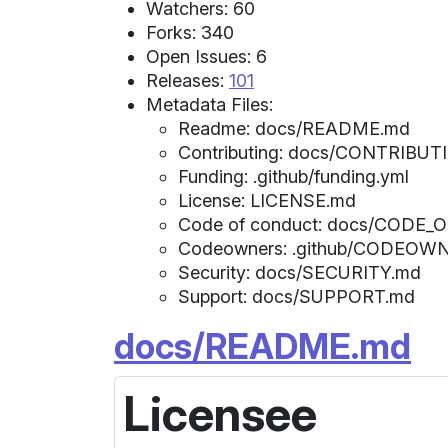
Watchers: 60
Forks: 340
Open Issues: 6
Releases:
101
Metadata Files:
Readme: docs/README.md
Contributing: docs/CONTRIBUT
Funding: .github/funding.yml
License: LICENSE.md
Code of conduct: docs/CODE
Codeowners: .github/CODEOW
Security: docs/SECURITY.md
Support: docs/SUPPORT.md
docs/README.md
Licensee