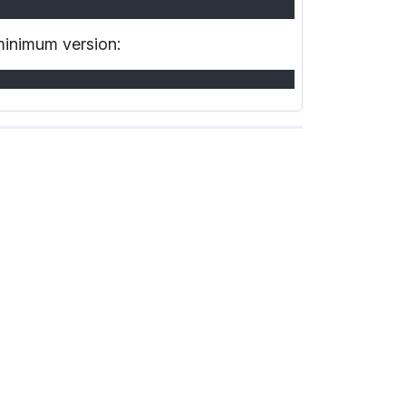
 minimum version: