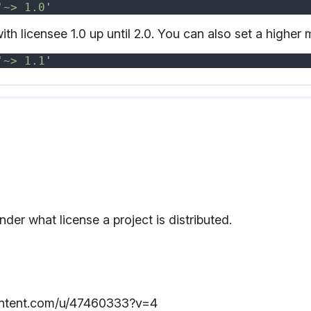
'
~> 1.0
th licensee 1.0 up until 2.0. You can also set a higher
'
~> 1.1
er what license a project is distributed.
rcontent.com/u/47460333?v=4