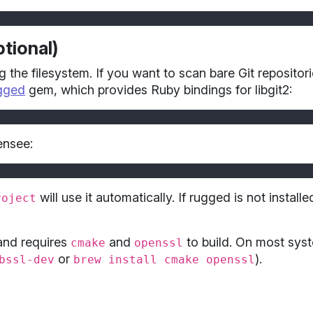
tional)
g the filesystem. If you want to scan bare Git repositor
gged
gem, which provides Ruby bindings for libgit2:
ensee:
will use it automatically. If rugged is not install
roject
 and requires
and
to build. On most syst
cmake
openssl
or
).
bssl-dev
brew install cmake openssl