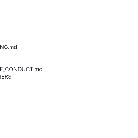
ING.md
_OF_CONDUCT.md
NERS