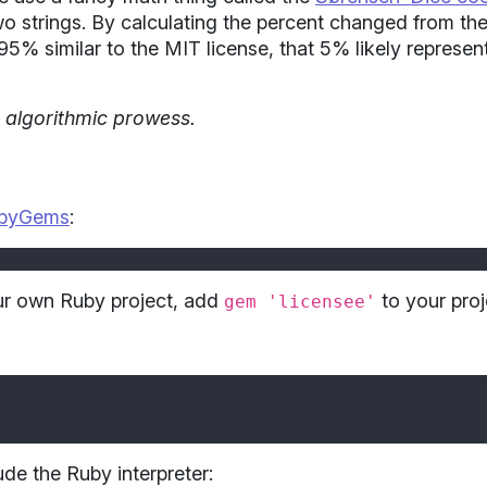
wo strings. By calculating the percent changed from the
is 95% similar to the MIT license, that 5% likely represen
d algorithmic prowess.
byGems
:
our own Ruby project, add
to your pro
gem 'licensee'
ude the Ruby interpreter: