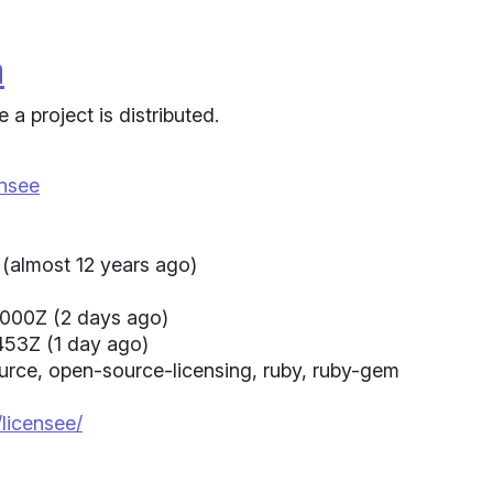
a
a project is distributed.
ensee
(almost 12 years ago)
000Z (2 days ago)
453Z (1 day ago)
source, open-source-licensing, ruby, ruby-gem
/licensee/