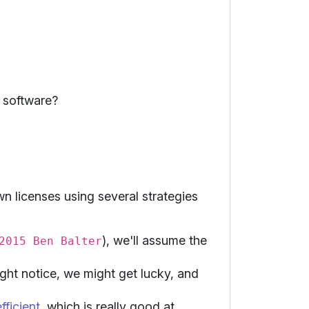
 software?
n licenses using several strategies
), we'll assume the
2015 Ben Balter
ight notice, we might get lucky, and
ficient
, which is really good at