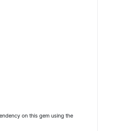
ependency on this gem using the