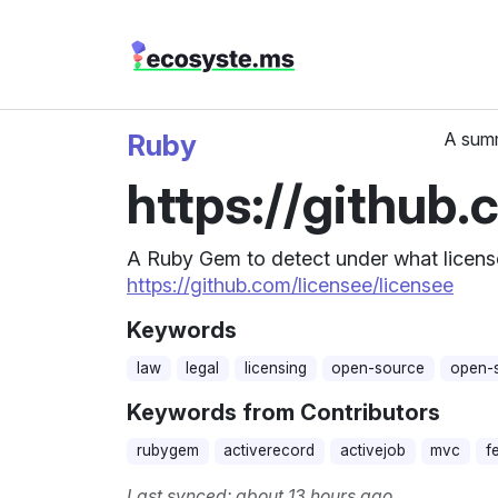
Ruby
A summ
https://github.
A Ruby Gem to detect under what license 
https://github.com/licensee/licensee
Keywords
law
legal
licensing
open-source
open-s
Keywords from Contributors
rubygem
activerecord
activejob
mvc
f
Last synced: about 13 hours ago