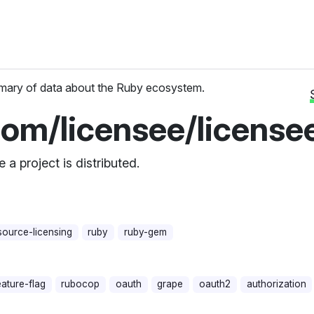
ary of data about the Ruby ecosystem.
com/licensee/license
a project is distributed.
ource-licensing
ruby
ruby-gem
eature-flag
rubocop
oauth
grape
oauth2
authorization