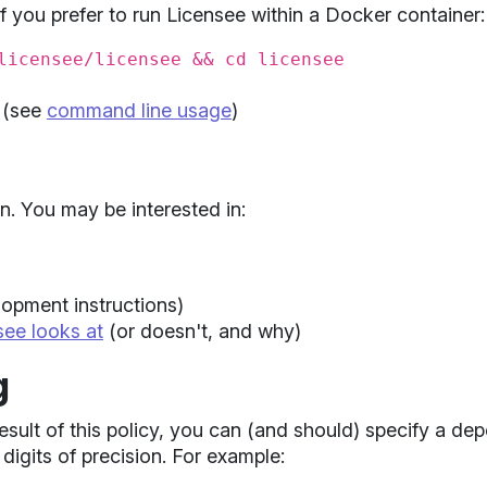
f you prefer to run Licensee within a Docker container:
licensee/licensee && cd licensee
(see
command line usage
)
n. You may be interested in:
opment instructions)
see looks at
(or doesn't, and why)
g
result of this policy, you can (and should) specify a d
digits of precision. For example: