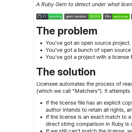
A Ruby Gem to detect under what licens
The problem
You've got an open source project
You've got a bunch of open source 
You've got a project with a license f
The solution
Licensee automates the process of rea
(which we call "Matchers"). It attempts 
If the license file has an explicit c
author intends to retain all rights, a
If the license is an exact match to
direct string comparison in Ruby is
If we still can't match the license,