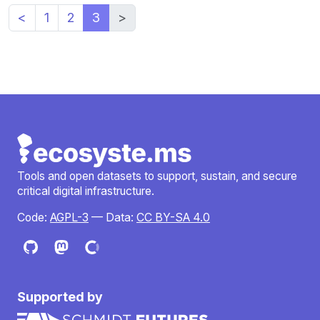
<
1
2
3
>
Tools and open datasets to support, sustain, and secure
critical digital infrastructure.
Code:
AGPL-3
— Data:
CC BY-SA 4.0
Supported by