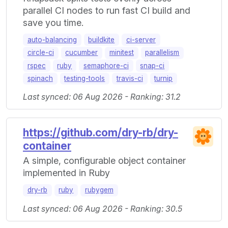
parallel CI nodes to run fast CI build and
save you time.
auto-balancing
buildkite
ci-server
circle-ci
cucumber
minitest
parallelism
rspec
ruby
semaphore-ci
snap-ci
spinach
testing-tools
travis-ci
turnip
Last synced: 06 Aug 2026 - Ranking: 31.2
https://github.com/dry-rb/dry-
container
A simple, configurable object container
implemented in Ruby
dry-rb
ruby
rubygem
Last synced: 06 Aug 2026 - Ranking: 30.5