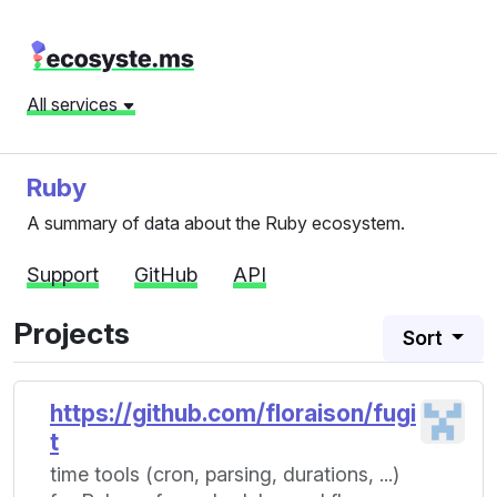
All services
Ruby
A summary of data about the Ruby ecosystem.
Support
GitHub
API
Projects
Sort
https://github.com/floraison/fugi
t
time tools (cron, parsing, durations, ...)