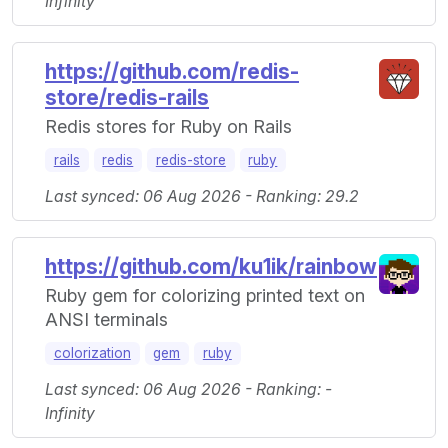
Infinity
https://github.com/redis-
store/redis-rails
Redis stores for Ruby on Rails
rails
redis
redis-store
ruby
Last synced: 06 Aug 2026 - Ranking: 29.2
https://github.com/ku1ik/rainbow
Ruby gem for colorizing printed text on
ANSI terminals
colorization
gem
ruby
Last synced: 06 Aug 2026 - Ranking: -
Infinity