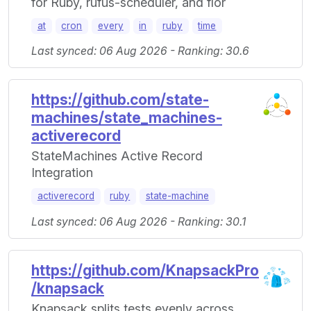
for Ruby, rufus-scheduler, and flor
at
cron
every
in
ruby
time
Last synced: 06 Aug 2026 - Ranking: 30.6
https://github.com/state-
machines/state_machines-
activerecord
StateMachines Active Record
Integration
activerecord
ruby
state-machine
Last synced: 06 Aug 2026 - Ranking: 30.1
https://github.com/KnapsackPro
/knapsack
Knapsack splits tests evenly across