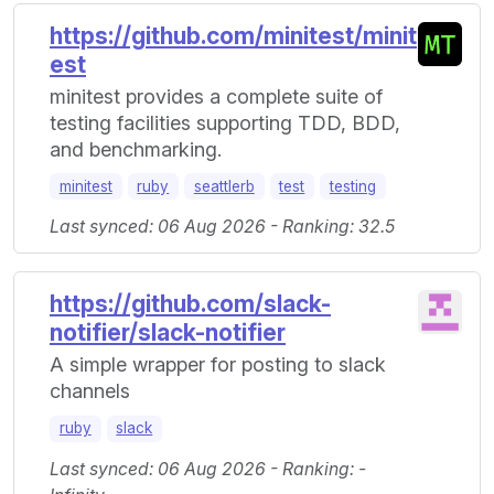
https://github.com/minitest/minit
est
minitest provides a complete suite of
testing facilities supporting TDD, BDD,
and benchmarking.
minitest
ruby
seattlerb
test
testing
Last synced: 06 Aug 2026 - Ranking: 32.5
https://github.com/slack-
notifier/slack-notifier
A simple wrapper for posting to slack
channels
ruby
slack
Last synced: 06 Aug 2026 - Ranking: -