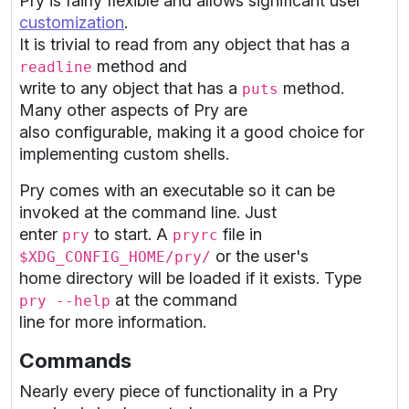
Pry is fairly flexible and allows significant user
customization
.
It is trivial to read from any object that has a
method and
readline
write to any object that has a
method.
puts
Many other aspects of Pry are
also configurable, making it a good choice for
implementing custom shells.
Pry comes with an executable so it can be
invoked at the command line. Just
enter
to start. A
file in
pry
pryrc
or the user's
$XDG_CONFIG_HOME/pry/
home directory will be loaded if it exists. Type
at the command
pry --help
line for more information.
Commands
Nearly every piece of functionality in a Pry