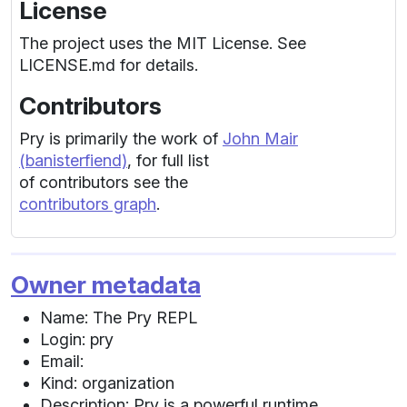
License
The project uses the MIT License. See
LICENSE.md for details.
Contributors
Pry is primarily the work of
John Mair
(banisterfiend)
, for full list
of contributors see the
contributors graph
.
Owner metadata
Name: The Pry REPL
Login: pry
Email:
Kind: organization
Description: Pry is a powerful runtime