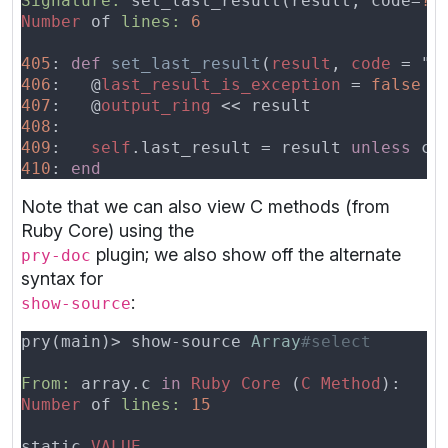
Signature:
 set_last_result(result, code=
Number
 of 
lines: 
405
: 
def 
set_last_result
(
result
, 
code 
406
:   @
last_result_is_exception 
= 
407
:   @
output_ring 
408
409
:   
self
.last_result = result 
unless
 co
410
: 
Note that we can also view C methods (from
Ruby Core) using the
plugin; we also show off the alternate
pry-doc
syntax for
:
show-source
pry(main)> show-source 
Array
From:
 array.c 
in 
Ruby Core 
(
C Method
Number
 of 
lines: 
static 