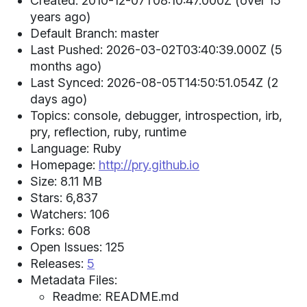
Created: 2010-12-07T08:10:47.000Z (over 15
years ago)
Default Branch: master
Last Pushed: 2026-03-02T03:40:39.000Z (5
months ago)
Last Synced: 2026-08-05T14:50:51.054Z (2
days ago)
Topics: console, debugger, introspection, irb,
pry, reflection, ruby, runtime
Language: Ruby
Homepage:
http://pry.github.io
Size: 8.11 MB
Stars: 6,837
Watchers: 106
Forks: 608
Open Issues: 125
Releases:
5
Metadata Files:
Readme: README.md