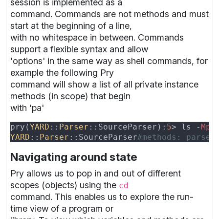
session is implemented as a
command. Commands are not methods and must
start at the beginning of a line,
with no whitespace in between. Commands
support a flexible syntax and allow
'options' in the same way as shell commands, for
example the following Pry
command will show a list of all private instance
methods (in scope) that begin
with 'pa'
pry(
YARD
::
Parser
::SourceParser):
5
> ls -
Mp 
YARD
::
Parser
::SourceParser
Navigating around state
Pry allows us to pop in and out of different
scopes (objects) using the
cd
command. This enables us to explore the run-
time view of a program or