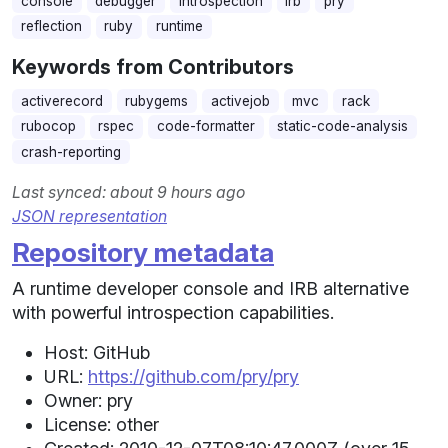
console
debugger
introspection
irb
pry
reflection
ruby
runtime
Keywords from Contributors
activerecord
rubygems
activejob
mvc
rack
rubocop
rspec
code-formatter
static-code-analysis
crash-reporting
Last synced: about 9 hours ago
JSON representation
Repository metadata
A runtime developer console and IRB alternative
with powerful introspection capabilities.
Host: GitHub
URL:
https://github.com/pry/pry
Owner: pry
License: other