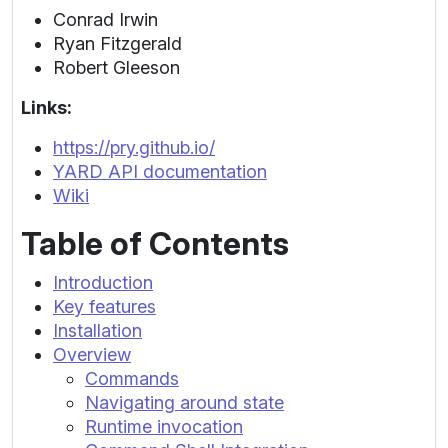
Conrad Irwin
Ryan Fitzgerald
Robert Gleeson
Links:
https://pry.github.io/
YARD API documentation
Wiki
Table of Contents
Introduction
Key features
Installation
Overview
Commands
Navigating around state
Runtime invocation