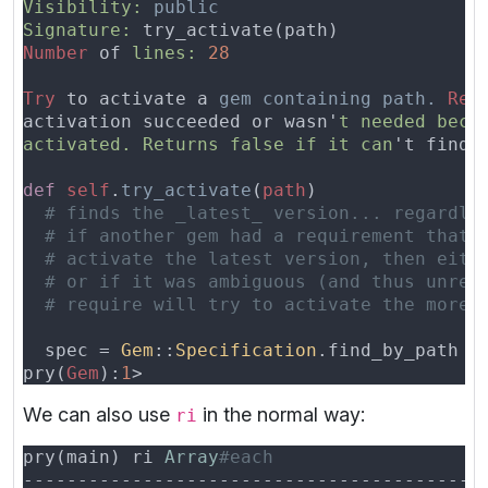
Visibility: 
Signature:
Number
 of 
lines: 
Try
 to activate a 
gem containing path. 
Ret
activation succeeded or wasn'
activated. Returns false if it can
't find 
def 
self
.
try_activate
(
path
  spec = 
Gem
::
Specification
pry(
Gem
):
1
We can also use
in the normal way:
ri
pry(main) ri 
Array
------------------------------------------