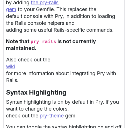
by adding
the pry-rails
gem
to your Gemfile. This replaces the
default console with Pry, in addition to loading
the Rails console helpers and
adding some useful Rails-specific commands.
Note that
is not currently
pry-rails
maintained.
Also check out the
wiki
for more information about integrating Pry with
Rails.
Syntax Highlighting
Syntax highlighting is on by default in Pry. If you
want to change the colors,
check out the
pry-theme
gem.
You can toggle the syntax highlighting on and off