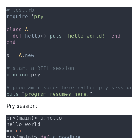
require 
'
pry
class 
def 
hello
() 
puts 
"
hello world!
" 
a = 
A
.
binding
puts 
"
program resumes here.
Pry session:
=> 
pry(main)> 
def 