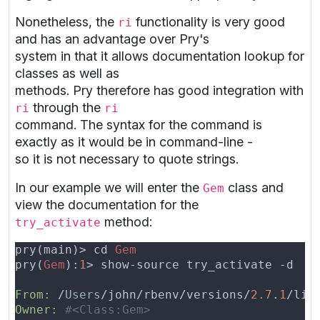
Nonetheless, the
functionality is very good
ri
and has an advantage over Pry's
system in that it allows documentation lookup for
classes as well as
methods. Pry therefore has good integration with
through the
ri
ri
command. The syntax for the command is
exactly as it would be in command-line -
so it is not necessary to quote strings.
In our example we will enter the
class and
Gem
view the documentation for the
method:
try_activate
pry(main)> cd 
pry(
Gem
):
1
From: 
/
Users
/john/rbenv/versions/
2.7
.
1
/lib
Owner: 