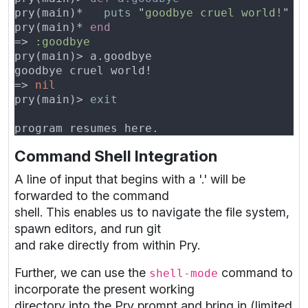
pry(main)*   
puts 
"
goodbye cruel world!
pry(main)* 
=> 
=> 
pry(main)> 
Command Shell Integration
A line of input that begins with a '.' will be
forwarded to the command
shell. This enables us to navigate the file system,
spawn editors, and run git
and rake directly from within Pry.
Further, we can use the
command to
shell-mode
incorporate the present working
directory into the Pry prompt and bring in (limited