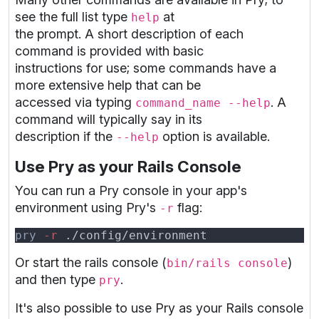
see the full list type
at
help
the prompt. A short description of each
command is provided with basic
instructions for use; some commands have a
more extensive help that can be
accessed via typing
. A
command_name --help
command will typically say in its
description if the
option is available.
--help
Use Pry as your Rails Console
You can run a Pry console in your app's
environment using Pry's
flag:
-r
pry
 -r
Or start the rails console (
)
bin/rails console
and then type
.
pry
It's also possible to use Pry as your Rails console