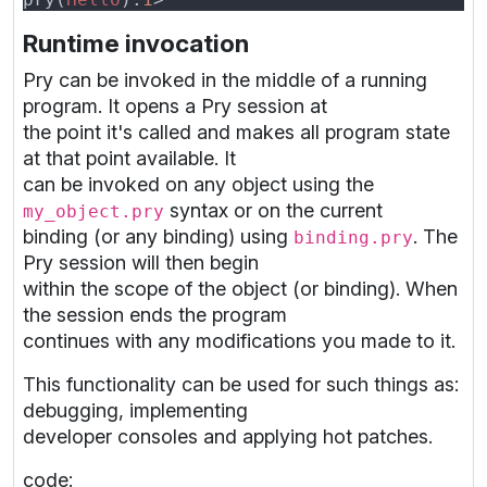
Runtime invocation
Pry can be invoked in the middle of a running
program. It opens a Pry session at
the point it's called and makes all program state
at that point available. It
can be invoked on any object using the
syntax or on the current
my_object.pry
binding (or any binding) using
. The
binding.pry
Pry session will then begin
within the scope of the object (or binding). When
the session ends the program
continues with any modifications you made to it.
This functionality can be used for such things as:
debugging, implementing
developer consoles and applying hot patches.
code: