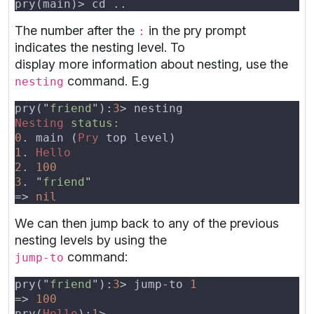
The number after the
in the pry prompt
:
indicates the nesting level. To
display more information about nesting, use the
command. E.g
nesting
pry("
friend
"):
3
Nesting 
0
. main (
Pry
1
. 
2
. 
3
. "
friend
=> 
We can then jump back to any of the previous
nesting levels by using the
command:
jump-to
pry("
friend
"):
3
> jump-to 
=> 
pry(
Hello
):
1