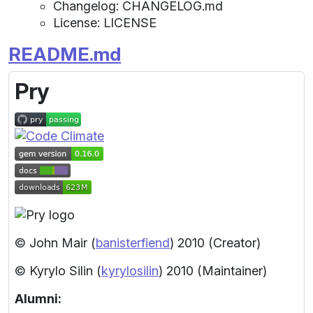
Changelog: CHANGELOG.md
License: LICENSE
README.md
Pry
© John Mair (
banisterfiend
) 2010
(Creator)
© Kyrylo Silin (
kyrylosilin
) 2010
(Maintainer)
Alumni: