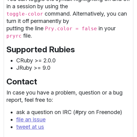
in a session by using the
command. Alternatively, you can
toggle-color
turn it off permanently by
putting the line
in your
Pry.color = false
file.
pryrc
Supported Rubies
CRuby >= 2.0.0
JRuby >= 9.0
Contact
In case you have a problem, question or a bug
report, feel free to:
ask a question on IRC (#pry on Freenode)
file an issue
tweet at us