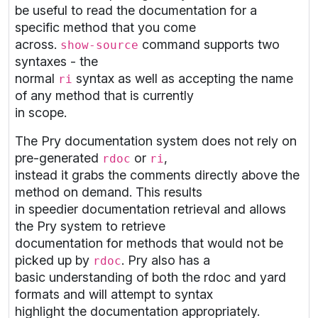
be useful to read the documentation for a
specific method that you come
across.
command supports two
show-source
syntaxes - the
normal
syntax as well as accepting the name
ri
of any method that is currently
in scope.
The Pry documentation system does not rely on
pre-generated
or
,
rdoc
ri
instead it grabs the comments directly above the
method on demand. This results
in speedier documentation retrieval and allows
the Pry system to retrieve
documentation for methods that would not be
picked up by
. Pry also has a
rdoc
basic understanding of both the rdoc and yard
formats and will attempt to syntax
highlight the documentation appropriately.