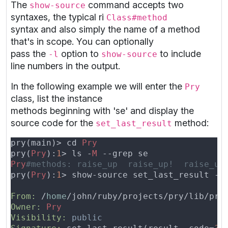
The
command accepts two
show-source
syntaxes, the typical ri
Class#method
syntax and also simply the name of a method
that's in scope. You can optionally
pass the
option to
to include
-l
show-source
line numbers in the output.
In the following example we will enter the
Pry
class, list the instance
methods beginning with 'se' and display the
source code for the
method:
set_last_result
pry(main)> cd 
pry(
Pry
):
1
> ls -
M 
Pry
pry(
Pry
):
1
From: 
/
home
/john/ruby/projects/pry/lib/pry
Owner: 
Visibility: 