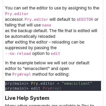
You can set the editor to use by assigning to the
Pry.editor
accessor.
will default to
or
Pry.editor
$EDITOR
failing that will use
nano
as the backup default. The file that is edited will
be automatically reloaded
after exiting the editor - reloading can be
suppressed by passing the
option to
--no-reload
edit
In the example below we will set our default
editor to "emacsclient" and open
the
method for editing:
Pry#repl
pry(main)> 
Pry
.editor = "
emacsclient
pry(main)> edit 
Pry
Live Help System
Many other commands are available in Pry; to