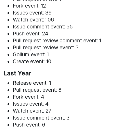
Fork event: 12
Issues event: 39
Watch event: 106
Issue comment event: 55
Push event: 24
Pull request review comment event: 1
Pull request review event: 3
Gollum event: 1
Create event: 10
Last Year
Release event: 1
Pull request event: 8
Fork event: 4
Issues event: 4
Watch event: 27
Issue comment event: 3
Push event: 6