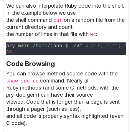
We can also interpolate Ruby code into the shell.
In the example below we use
the shell command
on a random file from the
cat
current directory and count
the number of lines in that file with
:
wc
pry 
main:
/
home
/john $ .cat 
Code Browsing
You can browse method source code with the
command. Nearly all
show-source
Ruby methods (and some C methods, with the
pry-doc gem) can have their source
viewed. Code that is longer than a page is sent
through a pager (such as less),
and all code is properly syntax highlighted (even
C code).