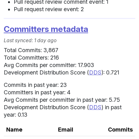
Pull request review comment event: 1
Pull request review event: 2
Committers metadata
Last synced: 1 day ago
Total Commits: 3,867
Total Committers: 216
Avg Commits per committer: 17.903
Development Distribution Score (
DDS
): 0.721
Commits in past year: 23
Committers in past year: 4
Avg Commits per committer in past year: 5.75
Development Distribution Score (
DDS
) in past
year: 0.13
Name
Email
Commits