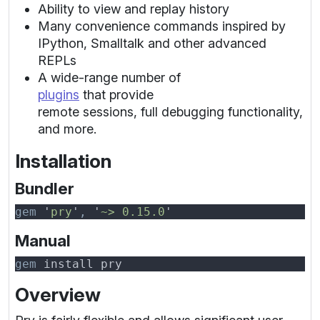
Ability to view and replay history
Many convenience commands inspired by
IPython, Smalltalk and other advanced
REPLs
A wide-range number of
plugins
that provide
remote sessions, full debugging functionality,
and more.
Installation
Bundler
gem 
'
pry
'
, 
'
~> 0.15.0
Manual
gem
Overview