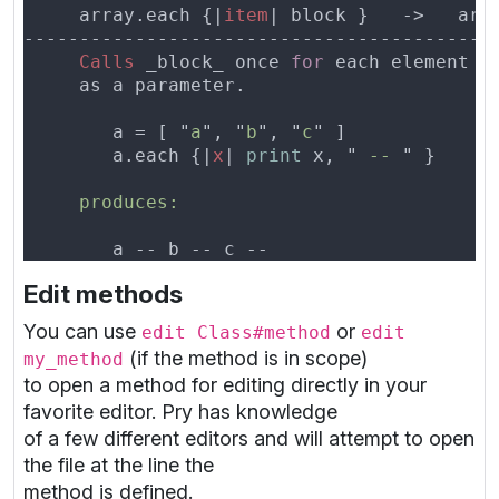
     array.each {|
item
Calls
 _block_ once 
for
 each element 
i
        a = [ "
a
", "
b
", "
c
        a.each {|
x
| 
print
 x, "
 -- 
Edit methods
You can use
or
edit Class#method
edit
(if the method is in scope)
my_method
to open a method for editing directly in your
favorite editor. Pry has knowledge
of a few different editors and will attempt to open
the file at the line the
method is defined.