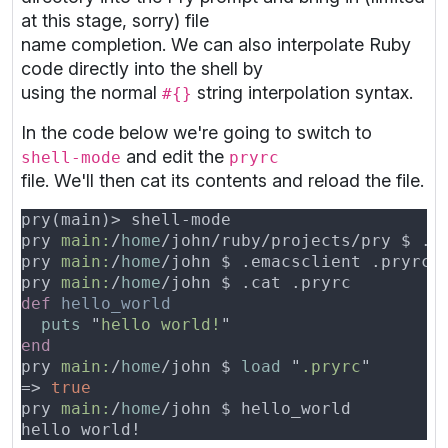
at this stage, sorry) file
name completion. We can also interpolate Ruby
code directly into the shell by
using the normal
string interpolation syntax.
#{}
In the code below we're going to switch to
and edit the
shell-mode
pryrc
file. We'll then cat its contents and reload the file.
pry 
main:
/
home
pry 
main:
/
home
pry 
main:
/
home
def 
puts 
"
hello world!
pry 
main:
/
home
/john $ 
load 
"
.pryrc
=> 
pry 
main:
/
home