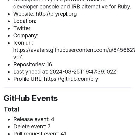
developer console and IRB alternative for Ruby.
Website: http://pryrepl.org
Location:
Twitter:
Company:
Icon url:
https://avatars.githubusercontent.com/u/845682
v=4
Repositories: 16
Last ynced at: 2024-03-25T19:47:39.102Z
Profile URL: https://github.com/pry
GitHub Events
Total
Release event: 4
Delete event: 7
Pull request event: 41