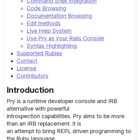
Command Shell Integration
Code Browsing
Documentation Browsing
Edit methods
Live Help System
Use Pry as your Rails Console
Syntax Highlighting
Supported Rubies
Contact
License
Contributors
Introduction
Pry is a runtime developer console and IRB
alternative with powerful
introspection capabilities. Pry aims to be more
than an IRB replacement. It is
an attempt to bring REPL driven programming to
the Ruby language.