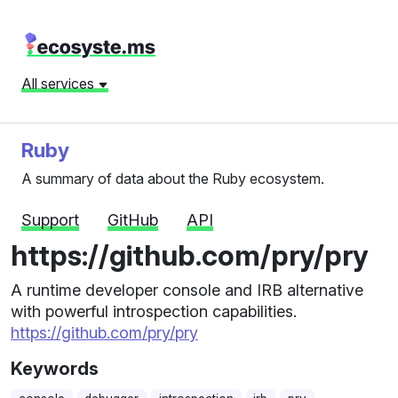
All services
Ruby
A summary of data about the Ruby ecosystem.
Support
GitHub
API
https://github.com/pry/pry
A runtime developer console and IRB alternative
with powerful introspection capabilities.
https://github.com/pry/pry
Keywords