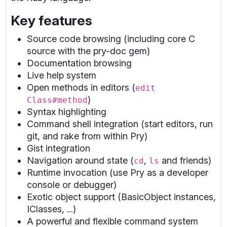
Key features
Source code browsing (including core C
source with the pry-doc gem)
Documentation browsing
Live help system
Open methods in editors (
edit
)
Class#method
Syntax highlighting
Command shell integration (start editors, run
git, and rake from within Pry)
Gist integration
Navigation around state (
,
and friends)
cd
ls
Runtime invocation (use Pry as a developer
console or debugger)
Exotic object support (BasicObject instances,
IClasses, ...)
A powerful and flexible command system