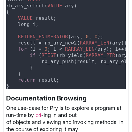
rb_ary_select(
VALUE
VALUE
RETURN_ENUMERATOR
(ary, 
0
, 
0
    result = rb_ary_new2(
RARRAY_LEN
for 
(i = 
0
; i < 
RARRAY_LEN
if 
(
RTEST
(rb_yield(
RARRAY_PTR
return
Documentation Browsing
One use-case for Pry is to explore a program at
run-time by
-ing in and out
cd
of objects and viewing and invoking methods. In
the course of exploring it may