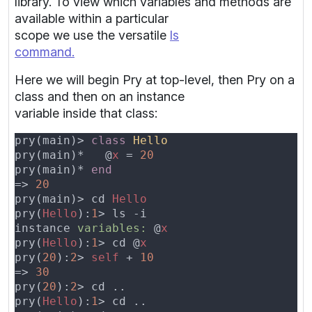
library. To view which variables and methods are
available within a particular
scope we use the versatile
ls
command.
Here we will begin Pry at top-level, then Pry on a
class and then on an instance
variable inside that class:
pry(main)> 
class 
pry(main)*   @
x 
= 
pry(main)* 
=> 
pry(main)> cd 
pry(
Hello
):
1
instance 
variables: 
@
pry(
Hello
):
1
> cd @
pry(
20
):
2
> 
self 
+ 
=> 
pry(
20
):
2
pry(
Hello
):
1