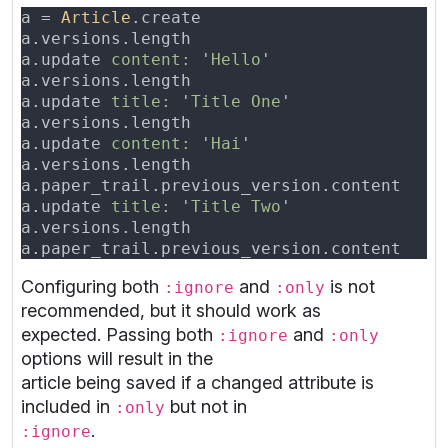
a = 
Article
a.versions.length                         
a.update 
content: 
'
Hello
a.versions.length                         
a.update 
title: 
'
Title One
a.versions.length                         
a.update 
content: 
'
Hai
a.versions.length                         
a.paper_trail.previous_version.content    
a.update 
title: 
'
Title Two
a.versions.length                         
a.paper_trail.previous_version.content    
Configuring both
and
is not
:ignore
:only
recommended, but it should work as
expected. Passing both
and
:ignore
:only
options will result in the
article being saved if a changed attribute is
included in
but not in
:only
.
:ignore