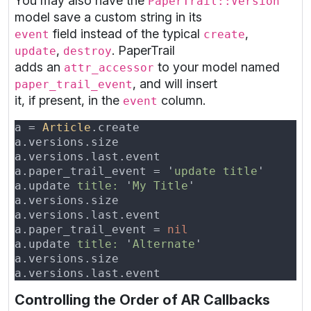
You may also have the
PaperTrail::Version
model save a custom string in its
field instead of the typical
,
event
create
,
. PaperTrail
update
destroy
adds an
to your model named
attr_accessor
, and will insert
paper_trail_event
it, if present, in the
column.
event
a = 
Article
a.versions.size                           
a.versions.last.event                     
a.paper_trail_event = '
update title
a.update 
title: 
'
My Title
a.versions.size                           
a.versions.last.event                     
a.paper_trail_event = 
a.update 
title: 
'
Alternate
a.versions.size                           
a.versions.last.event                     
Controlling the Order of AR Callbacks