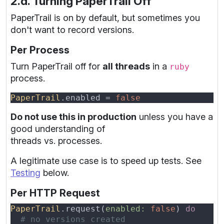
2.d. Turning PaperTrail Off
PaperTrail is on by default, but sometimes you
don't want to record versions.
Per Process
Turn PaperTrail off for
all threads
in a
ruby
process.
PaperTrail
.enabled = 
Do not use this in production
unless you have a
good understanding of
threads vs. processes.
A legitimate use case is to speed up tests. See
Testing
below.
Per HTTP Request
PaperTrail
.request(
enabled: 
false
) 