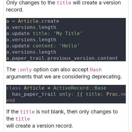
Only changes to the
will create a version
title
record.
a = 
Article
a.versions.length                         
a.update 
title: 
'
My Title
a.versions.length                         
a.update 
content: 
'
Hello
a.versions.length                         
a.paper_trail.previous_version.content    
The
option can also accept
:only
Hash
arguments that we are considering deprecating.
class 
Article 
< 
  has_paper_trail 
only: 
[{ 
title: 
Proc
.
new
If the
is not blank, then only changes to
title
the
title
will create a version record.