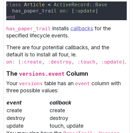
class 
Article 
< 
  has_paper_trail 
on: 
[
:update
installs
callbacks
for the
has_paper_trail
specified lifecycle events.
There are four potential callbacks, and the
default is to install all four, ie.
.
on: [:create, :destroy, :touch, :update]
The
Column
versions.event
Your
table has an
column with
versions
event
three possible values:
event
callback
create
create
destroy
destroy
update
touch, update