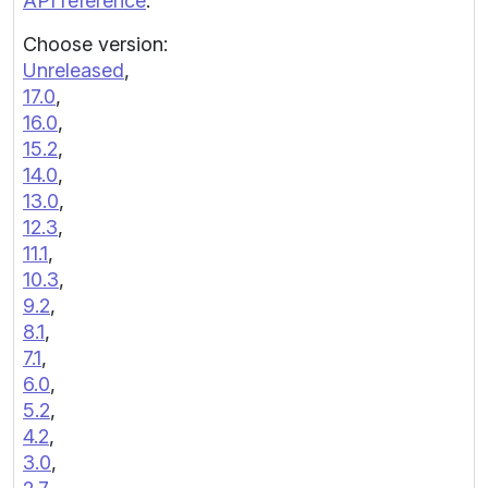
API reference
.
Choose version:
Unreleased
,
17.0
,
16.0
,
15.2
,
14.0
,
13.0
,
12.3
,
11.1
,
10.3
,
9.2
,
8.1
,
7.1
,
6.0
,
5.2
,
4.2
,
3.0
,