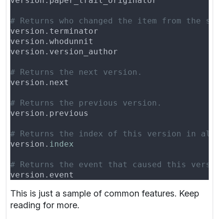
version.
This is just a sample of common features. Keep
reading for more.