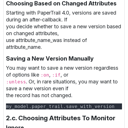
Choosing Based on Changed Attributes
Starting with PaperTrail 4.0, versions are saved
during an after-callback. If
you decide whether to save a new version based
on changed attributes,
use attribute_name_was instead of
attribute_name.
Saving a New Version Manually
You may want to save a new version regardless
of options like
,
, or
:on
:if
. Or, in rare situations, you may want to
:unless
save a new version even if
the record has not changed.
2.c. Choosing Attributes To Monitor
Ignore