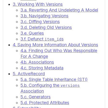
3. Working With Versions
3.a. Reverting And Undeleting A Model
3.b. Navigating Versions
3.c. Diffing Versions
3.d. Deleting Old Versions
3.e. Queries
3.f. Defunct
s
item_id
4. Saving More Information About Versions
4.a. Finding Out Who Was Responsible
For A Change
4.b. Associations
4.c. Storing Metadata
5. ActiveRecord
5.a. Single Table Inheritance (STI)
5.b. Configuring the
versions
Association
5.c. Generators
5.d. Protected Attributes