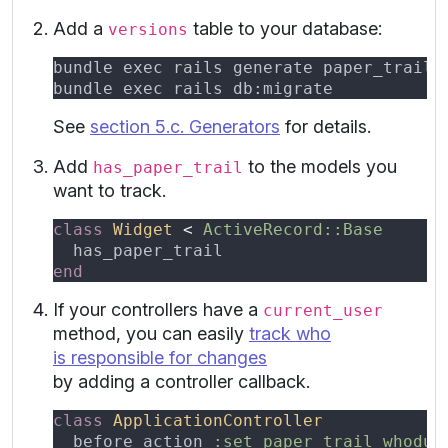
Add a
table to your database:
versions
See
section 5.c. Generators
for details.
Add
to the models you
has_paper_trail
want to track.
class 
Widget 
< 
If your controllers have a
current_user
method, you can easily
track who
is responsible for changes
by adding a controller callback.
class 
before_action 