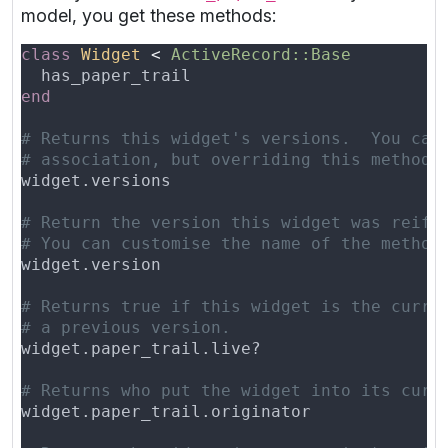
model, you get these methods:
class 
Widget 
< 