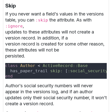
Skip
If you never want a field's values in the versions
table, you can
the attribute. As with
:skip
,
:ignore
updates to these attributes will not create a
version record. In addition, if a
version record is created for some other reason,
these attributes will not be
persisted.
class 
Author 
< 
  has_paper_trail 
skip: 
[
:social_security_
Author's social security numbers will never
appear in the versions log, and if an author
updates only their social security number, it won't
create a version record.