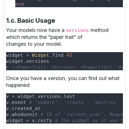
1.c. Basic Usage
Your models now have a
method
versions
which returns the "paper trail" of
changes to your model.
widget = 
Widget
.find 
Once you have a version, you can find out what
happened:
v.event 
v.whodunnit 
widget = v.reify 