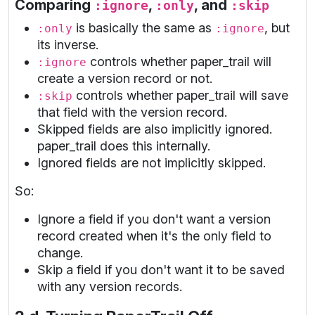
Comparing
,
, and
:ignore
:only
:skip
is basically the same as
, but
:only
:ignore
its inverse.
controls whether paper_trail will
:ignore
create a version record or not.
controls whether paper_trail will save
:skip
that field with the version record.
Skipped fields are also implicitly ignored.
paper_trail does this internally.
Ignored fields are not implicitly skipped.
So:
Ignore a field if you don't want a version
record created when it's the only field to
change.
Skip a field if you don't want it to be saved
with any version records.