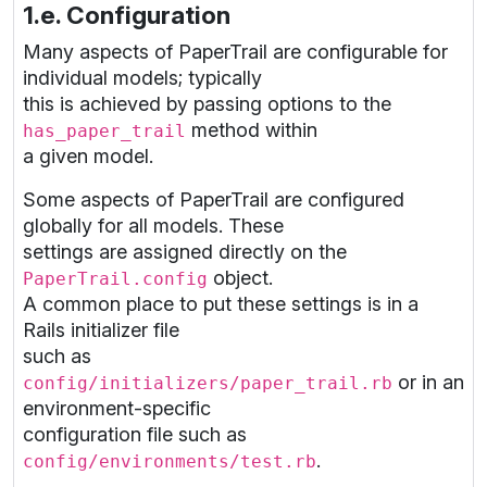
1.e. Configuration
Many aspects of PaperTrail are configurable for
individual models; typically
this is achieved by passing options to the
method within
has_paper_trail
a given model.
Some aspects of PaperTrail are configured
globally for all models. These
settings are assigned directly on the
object.
PaperTrail.config
A common place to put these settings is in a
Rails initializer file
such as
or in an
config/initializers/paper_trail.rb
environment-specific
configuration file such as
.
config/environments/test.rb