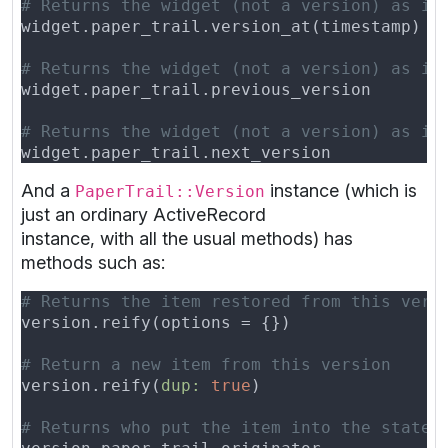
And a
instance (which is
PaperTrail::Version
just an ordinary ActiveRecord
instance, with all the usual methods) has
methods such as:
version.reify(
dup: 
true