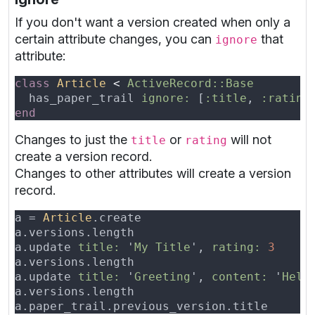
If you don't want a version created when only a
certain attribute changes, you can
that
ignore
attribute:
class 
Article 
< 
  has_paper_trail 
ignore: 
[
:title
, 
:rating
Changes to just the
or
will not
title
rating
create a version record.
Changes to other attributes will create a version
record.
a = 
Article
a.versions.length                         
a.update 
title: 
'
My Title
', 
rating: 
a.versions.length                         
a.update 
title: 
'
Greeting
', 
content: 
'
Hell
a.versions.length                         
a.paper_trail.previous_version.title      