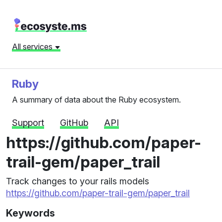
All services
Ruby
A summary of data about the Ruby ecosystem.
Support
GitHub
API
https://github.com/paper-
trail-gem/paper_trail
Track changes to your rails models
https://github.com/paper-trail-gem/paper_trail
Keywords