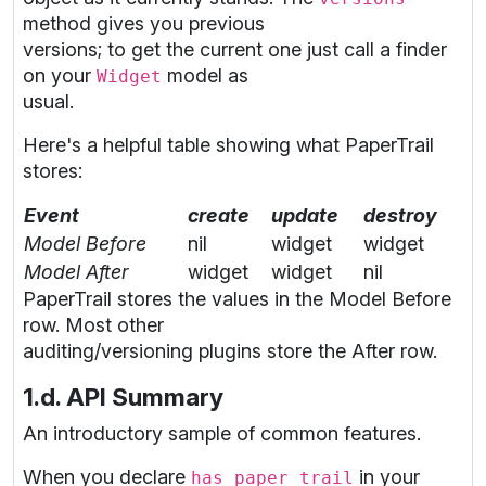
method gives you previous
versions; to get the current one just call a finder
on your
model as
Widget
usual.
Here's a helpful table showing what PaperTrail
stores:
Event
create
update
destroy
Model Before
nil
widget
widget
Model After
widget
widget
nil
PaperTrail stores the values in the Model Before
row. Most other
auditing/versioning plugins store the After row.
1.d. API Summary
An introductory sample of common features.
When you declare
in your
has_paper_trail