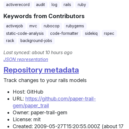
activerecord
audit
log
rails
ruby
Keywords from Contributors
activejob
mvc
rubocop
rubygems
static-code-analysis
code-formatter
sidekiq
rspec
rack
background-jobs
Last synced: about 10 hours ago
JSON representation
Repository metadata
Track changes to your rails models
Host: GitHub
URL:
https://github.com/paper-trail-
gem/paper_trail
Owner: paper-trail-gem
License: mit
Created: 2009-05-27T15:20:55.000Z (about 17