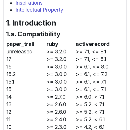
Inspirations
Intellectual Property
1. Introduction
1.a. Compatibility
paper_trail
ruby
activerecord
unreleased
>= 3.2.0
>= 7.1, <= 8.1
17
>= 3.2.0
>= 7.1, <= 8.1
16
>= 3.0.0
>= 6.1, <= 8.0
15.2
>= 3.0.0
>= 6.1, <= 7.2
15.1
>= 3.0.0
>= 6.1, <= 7.1
15
>= 3.0.0
>= 6.1, <= 7.1
14
>= 2.7.0
>= 6.0, < 7.1
13
>= 2.6.0
>= 5.2, < 7.1
12
>= 2.6.0
>= 5.2, < 7.1
11
>= 2.4.0
>= 5.2, < 6.1
10
>= 2.3.0
>= 4.2, < 6.1