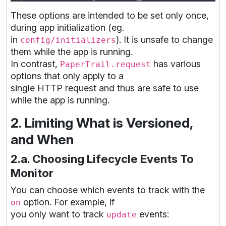
These options are intended to be set only once,
during app initialization (eg.
in
). It is unsafe to change
config/initializers
them while the app is running.
In contrast,
has various
PaperTrail.request
options that only apply to a
single HTTP request and thus are safe to use
while the app is running.
2. Limiting What is Versioned,
and When
2.a. Choosing Lifecycle Events To
Monitor
You can choose which events to track with the
option. For example, if
on
you only want to track
events:
update