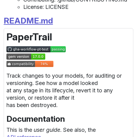
License: LICENSE
README.md
PaperTrail
Track changes to your models, for auditing or
versioning. See how a model looked
at any stage in its lifecycle, revert it to any
version, or restore it after it
has been destroyed.
Documentation
This is the
user guide
. See also, the