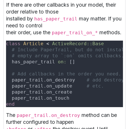
If there are other callbacks in your model, their
order relative to those
installed by
may matter. If you
has_paper_trail
need to control
their order, use the
methods.
paper_trail_on_*
class 
Article 
< 
  has_paper_trail 
on: 
  paper_trail.on_destroy    
  paper_trail.on_update     
The
method can be
paper_trail.on_destroy
further configured to happen
or
the destroy event. Until