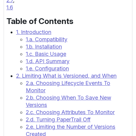
2.7
,
1.6
Table of Contents
1. Introduction
1.a. Compatibility
1.b. Installation
1.c. Basic Usage
1.d. API Summary
1.e. Configuration
2. Limiting What is Versioned, and When
2.a. Choosing Lifecycle Events To
Monitor
2.b. Choosing When To Save New
Versions
2.c. Choosing Attributes To Monitor
2.d. Turning PaperTrail Off
2.e. Limiting the Number of Versions
Created