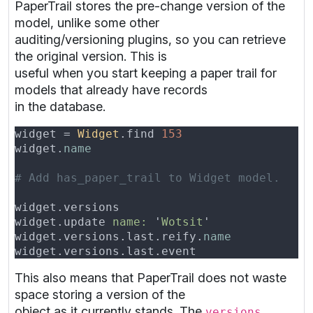
PaperTrail stores the pre-change version of the
model, unlike some other
auditing/versioning plugins, so you can retrieve
the original version. This is
useful when you start keeping a paper trail for
models that already have records
in the database.
widget = 
Widget
.find 
widget.
name                               
widget.versions                           
widget.update 
name: 
'
Wotsit
widget.versions.last.reify.
name           
widget.versions.last.event                
This also means that PaperTrail does not waste
space storing a version of the
object as it currently stands. The
versions