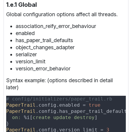
1.e.1 Global
Global configuration options affect all threads.
association_reify_error_behaviour
enabled
has_paper_trail_defaults
object_changes_adapter
serializer
version_limit
version_error_behavior
Syntax example: (options described in detail
later)
PaperTrail
.config.enabled = 
PaperTrail
on: 
%i[
create update destroy
PaperTrail
.config.version_limit = 