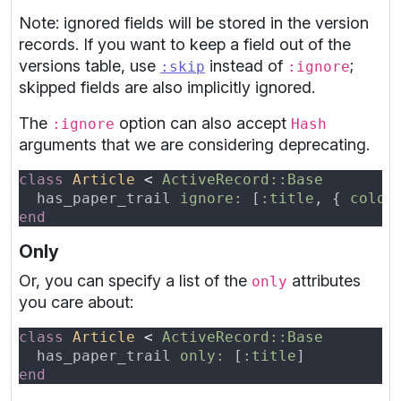
Note: ignored fields will be stored in the version
records. If you want to keep a field out of the
versions table, use
instead of
;
:skip
:ignore
skipped fields are also implicitly ignored.
The
option can also accept
:ignore
Hash
arguments that we are considering deprecating.
class 
Article 
< 
  has_paper_trail 
ignore: 
[
:title
, { 
color
Only
Or, you can specify a list of the
attributes
only
you care about:
class 
Article 
< 
  has_paper_trail 
only: 
[
:title