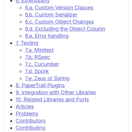
6. Extensibility
6.a. Custom Version Classes
6.b. Custom Serializer
6.c. Custom Object Changes
6.d. Excluding the Object Column
6.e. Error handling
7. Testing
7.a. Minitest
7.b. RSpec
7.c. Cucumber
7.d. Spork
7.e. Zeus or Spring
8. PaperTrail Plugins
9. Integration with Other Libraries
10. Related Libraries and Ports
Articles
Problems
Contributors
Contributing