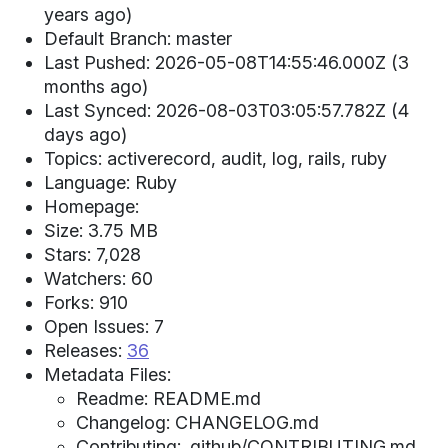
years ago)
Default Branch: master
Last Pushed: 2026-05-08T14:55:46.000Z (3
months ago)
Last Synced: 2026-08-03T03:05:57.782Z (4
days ago)
Topics: activerecord, audit, log, rails, ruby
Language: Ruby
Homepage:
Size: 3.75 MB
Stars: 7,028
Watchers: 60
Forks: 910
Open Issues: 7
Releases:
36
Metadata Files:
Readme: README.md
Changelog: CHANGELOG.md
Contributing: .github/CONTRIBUTING.md