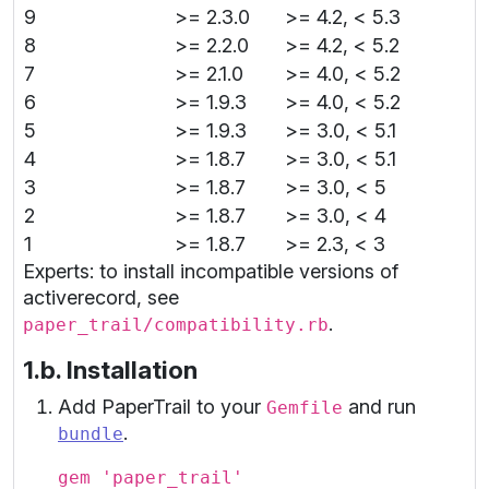
9
>= 2.3.0
>= 4.2, < 5.3
8
>= 2.2.0
>= 4.2, < 5.2
7
>= 2.1.0
>= 4.0, < 5.2
6
>= 1.9.3
>= 4.0, < 5.2
5
>= 1.9.3
>= 3.0, < 5.1
4
>= 1.8.7
>= 3.0, < 5.1
3
>= 1.8.7
>= 3.0, < 5
2
>= 1.8.7
>= 3.0, < 4
1
>= 1.8.7
>= 2.3, < 3
Experts: to install incompatible versions of
activerecord, see
.
paper_trail/compatibility.rb
1.b. Installation
Add PaperTrail to your
and run
Gemfile
.
bundle
gem 'paper_trail'