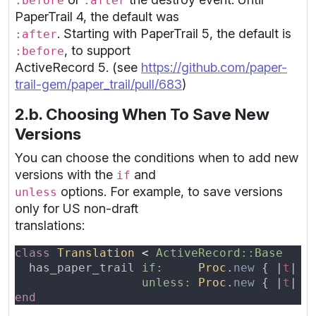
:before
:after
PaperTrail 4, the default was
. Starting with PaperTrail 5, the default is
:after
, to support
:before
ActiveRecord 5. (see
https://github.com/paper-
trail-gem/paper_trail/pull/683
)
2.b. Choosing When To Save New
Versions
You can choose the conditions when to add new
versions with the
and
if
options. For example, to save versions
unless
only for US non-draft
translations:
class 
Translation 
< 
  has_paper_trail 
if:     
Proc
.
new 
{ |
t
| t
unless: 
Proc
.
new 
{ |
t
| t