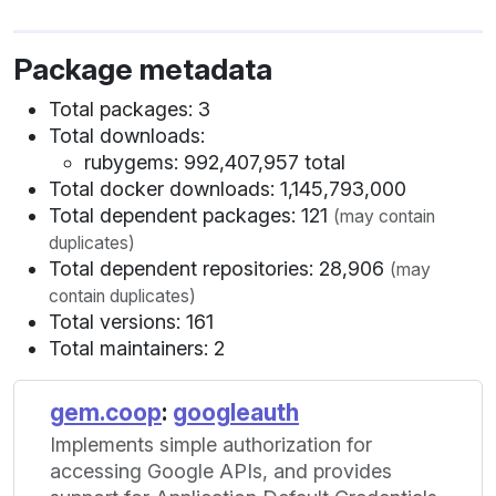
Package metadata
Total packages: 3
Total downloads:
rubygems: 992,407,957 total
Total docker downloads: 1,145,793,000
Total dependent packages: 121
(may contain
duplicates)
Total dependent repositories: 28,906
(may
contain duplicates)
Total versions: 161
Total maintainers: 2
gem.coop
:
googleauth
Implements simple authorization for
accessing Google APIs, and provides