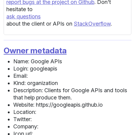
report bugs at the project on Github
. Don't
hesitate to
ask questions
about the client or APIs on
StackOverflow
.
Owner metadata
Name: Google APIs
Login: googleapis
Email:
Kind: organization
Description: Clients for Google APIs and tools
that help produce them.
Website: https://googleapis.github.io
Location:
Twitter:
Company:
Icon url: