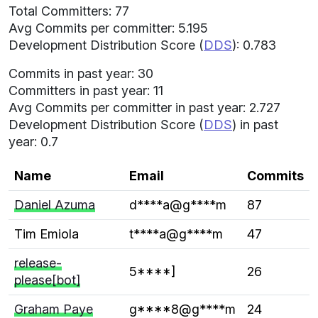
Total Committers: 77
Avg Commits per committer: 5.195
Development Distribution Score (
DDS
): 0.783
Commits in past year: 30
Committers in past year: 11
Avg Commits per committer in past year: 2.727
Development Distribution Score (
DDS
) in past
year: 0.7
Name
Email
Commits
Daniel Azuma
d****a@g****m
87
Tim Emiola
t****a@g****m
47
release-
5****]
26
please[bot]
Graham Paye
g****8@g****m
24