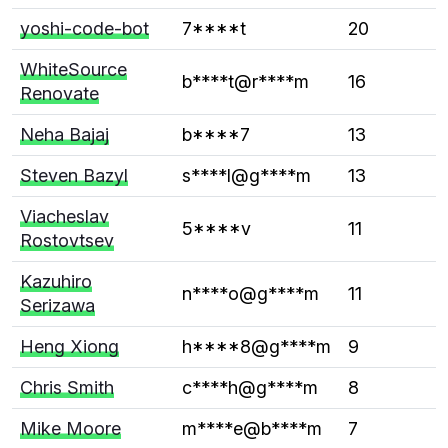
yoshi-code-bot
7****t
20
WhiteSource
b****t@r****m
16
Renovate
Neha Bajaj
b****7
13
Steven Bazyl
s****l@g****m
13
Viacheslav
5****v
11
Rostovtsev
Kazuhiro
n****o@g****m
11
Serizawa
Heng Xiong
h****8@g****m
9
Chris Smith
c****h@g****m
8
Mike Moore
m****e@b****m
7