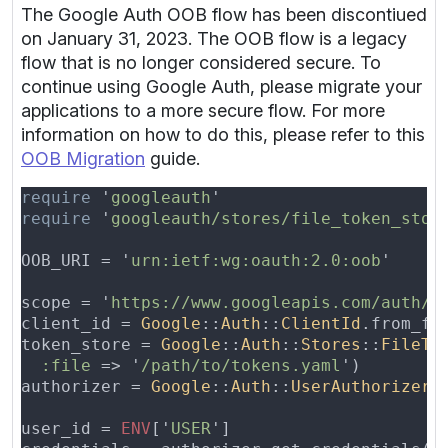
The Google Auth OOB flow has been discontiued
on January 31, 2023. The OOB flow is a legacy
flow that is no longer considered secure. To
continue using Google Auth, please migrate your
applications to a more secure flow. For more
information on how to do this, please refer to this
OOB Migration
guide.
require 
'
googleauth
require 
'
googleauth/stores/file_token_stor
OOB_URI = '
urn:ietf:wg:oauth:2.0:oob
scope = '
https://www.googleapis.com/auth/d
client_id = 
Google
::
Auth
::
ClientId
.from_fi
token_store = 
Google
::
Auth
::
Stores
::
FileTo
:file 
=> '
/path/to/tokens.yaml
authorizer = 
Google
::
Auth
::
UserAuthorizer
.
user_id = 
ENV
['
USER