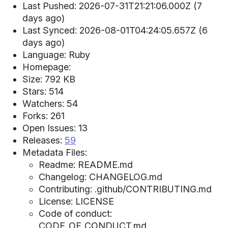
Last Pushed: 2026-07-31T21:21:06.000Z (7
days ago)
Last Synced: 2026-08-01T04:24:05.657Z (6
days ago)
Language: Ruby
Homepage:
Size: 792 KB
Stars: 514
Watchers: 54
Forks: 261
Open Issues: 13
Releases:
59
Metadata Files:
Readme: README.md
Changelog: CHANGELOG.md
Contributing: .github/CONTRIBUTING.md
License: LICENSE
Code of conduct:
CODE_OF_CONDUCT.md