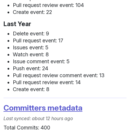
Pull request review event: 104
Create event: 22
Last Year
Delete event: 9
Pull request event: 17
Issues event: 5
Watch event: 8
Issue comment event: 5
Push event: 24
Pull request review comment event: 13
Pull request review event: 14
Create event: 8
Committers metadata
Last synced: about 12 hours ago
Total Commits: 400