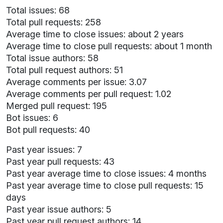
Total issues: 68
Total pull requests: 258
Average time to close issues: about 2 years
Average time to close pull requests: about 1 month
Total issue authors: 58
Total pull request authors: 51
Average comments per issue: 3.07
Average comments per pull request: 1.02
Merged pull request: 195
Bot issues: 6
Bot pull requests: 40
Past year issues: 7
Past year pull requests: 43
Past year average time to close issues: 4 months
Past year average time to close pull requests: 15
days
Past year issue authors: 5
Past year pull request authors: 14