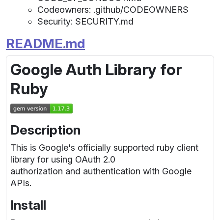
Codeowners: .github/CODEOWNERS
Security: SECURITY.md
README.md
Google Auth Library for
Ruby
Description
This is Google's officially supported ruby client
library for using OAuth 2.0
authorization and authentication with Google
APIs.
Install