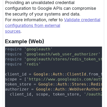
Providing an unvalidated credential
configuration to Google APIs can compromise
the security of your systems and data.
For more information, refer to
Validate credential
configurations from external
sources
.
Example (Web)
require 
'
googleauth
require 
'
googleauth/web_user_authorizer
require 
'
googleauth/stores/redis_token_sto
require 
'
redis
client_id = 
Google
::
Auth
::
ClientId
.from_fi
scope = ['
https://www.googleapis.com/auth/
token_store = 
Google
::
Auth
::
Stores
::
RedisT
authorizer = 
Google
::
Auth
::
WebUserAuthoriz
  client_id, scope, token_store, '
/oauth2c