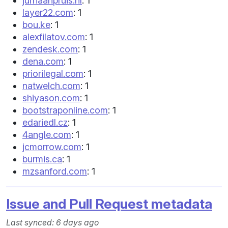
jurriaanpruis.nl
: 1
layer22.com
: 1
bou.ke
: 1
alexfilatov.com
: 1
zendesk.com
: 1
dena.com
: 1
priorilegal.com
: 1
natwelch.com
: 1
shiyason.com
: 1
bootstraponline.com
: 1
edariedl.cz
: 1
4angle.com
: 1
jcmorrow.com
: 1
burmis.ca
: 1
mzsanford.com
: 1
Issue and Pull Request metadata
Last synced: 6 days ago