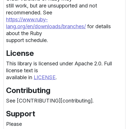
still work, but are unsupported and not
recommended. See
https://www.ruby-
lang.org/en/downloads/branches/
for details
about the Ruby
support schedule.
License
This library is licensed under Apache 2.0. Full
license text is
available in
LICENSE
.
Contributing
See [CONTRIBUTING][contributing].
Support
Please