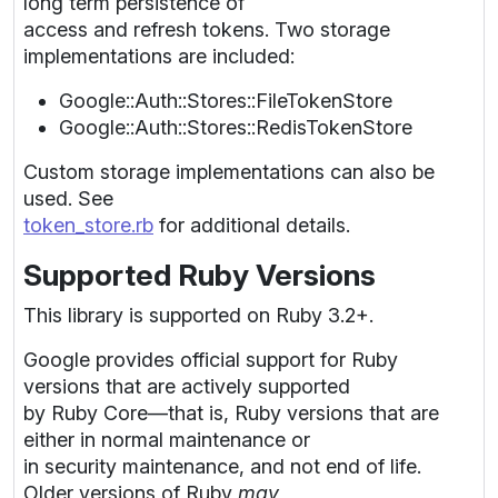
long term persistence of
access and refresh tokens. Two storage
implementations are included:
Google::Auth::Stores::FileTokenStore
Google::Auth::Stores::RedisTokenStore
Custom storage implementations can also be
used. See
token_store.rb
for additional details.
Supported Ruby Versions
This library is supported on Ruby 3.2+.
Google provides official support for Ruby
versions that are actively supported
by Ruby Core—that is, Ruby versions that are
either in normal maintenance or
in security maintenance, and not end of life.
Older versions of Ruby
may