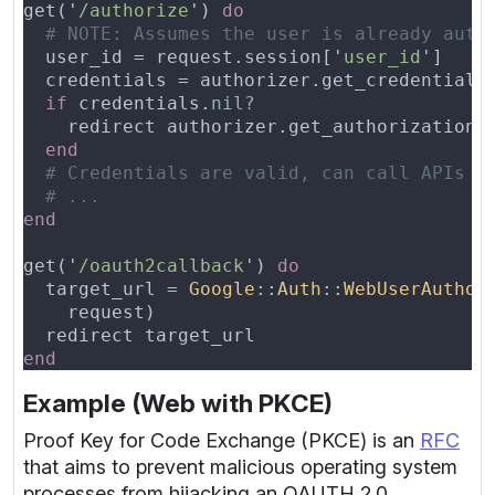
get('
/authorize
') 
  user_id = request.session['
user_id
if
 credentials.
    redirect authorizer.get_authorization_
get('
/oauth2callback
') 
  target_url = 
Google
::
Auth
::
WebUserAuthor
Example (Web with PKCE)
Proof Key for Code Exchange (PKCE) is an
RFC
that aims to prevent malicious operating system
processes from hijacking an OAUTH 2.0