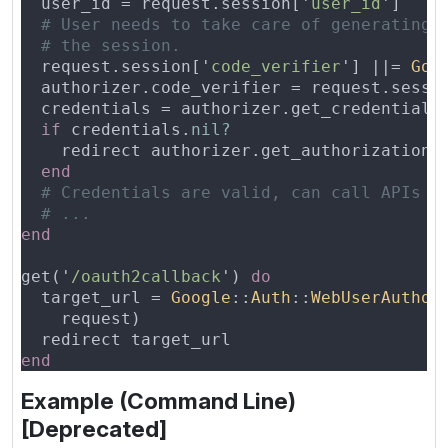
  user_id = request.session['
user_id
  request.session['
code_verifier
'] ||= 
Goo
  authorizer.code_verifier = request.sessi
if
 credentials.
    redirect authorizer.get_authorization_
get('
/oauth2callback
') 
  target_url = 
Google
::
Auth
::
WebUserAuthor
Example (Command Line)
[Deprecated]