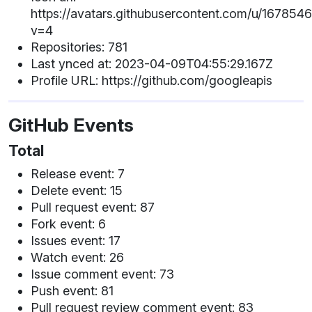
https://avatars.githubusercontent.com/u/167854
v=4
Repositories: 781
Last ynced at: 2023-04-09T04:55:29.167Z
Profile URL: https://github.com/googleapis
GitHub Events
Total
Release event: 7
Delete event: 15
Pull request event: 87
Fork event: 6
Issues event: 17
Watch event: 26
Issue comment event: 73
Push event: 81
Pull request review comment event: 83