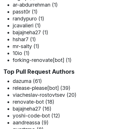
ar-abdurrehman (1)
passt0r (1)
randypuro (1)
jcavalieri (1)
bajajneha27 (1)
hshar7 (1)
mr-salty (1)
10io (1)
forking-renovate[bot] (1)
Top Pull Request Authors
dazuma (61)
release-please[bot] (39)
viacheslav-rostovtsev (20)
renovate-bot (18)
bajajneha27 (16)
yoshi-code-bot (12)
aandreassa (9)