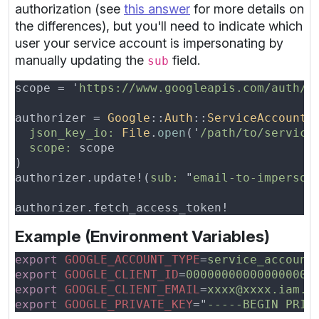
authorization (see
this answer
for more details on
the differences), but you'll need to indicate which
user your service account is impersonating by
manually updating the
field.
sub
scope = '
https://www.googleapis.com/auth/a
authorizer = 
Google
::
Auth
::
ServiceAccountC
json_key_io: 
File
.
open
('
/path/to/service
scope:
authorizer.update!(
sub: 
"
email-to-imperson
Example (Environment Variables)
export 
GOOGLE_ACCOUNT_TYPE
=
export 
GOOGLE_CLIENT_ID
=
export 
GOOGLE_CLIENT_EMAIL
=
export 
GOOGLE_PRIVATE_KEY
="
-----BEGIN PRIV