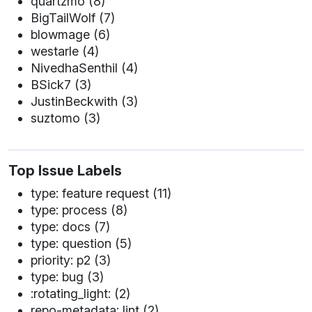
quartzmo (8)
BigTailWolf (7)
blowmage (6)
westarle (4)
NivedhaSenthil (4)
BSick7 (3)
JustinBeckwith (3)
suztomo (3)
Top Issue Labels
type: feature request (11)
type: process (8)
type: docs (7)
type: question (5)
priority: p2 (3)
type: bug (3)
:rotating_light: (2)
repo-metadata: lint (2)