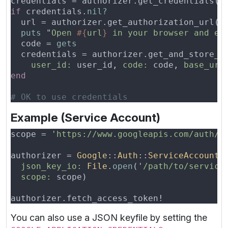
if
 credentials.
  url = authorizer.get_authorization_url(
b
puts 
"
Open 
#{
url
}
 in your browser and en
  code = 
user_id:
 user_id, 
code:
 code, 
base_url
Example (Service Account)
scope = '
https://www.googleapis.com/auth/a
authorizer = 
Google
::
Auth
::
ServiceAccountC
json_key_io: 
File
.
open
('
/path/to/service
scope:
You can also use a JSON keyfile by setting the