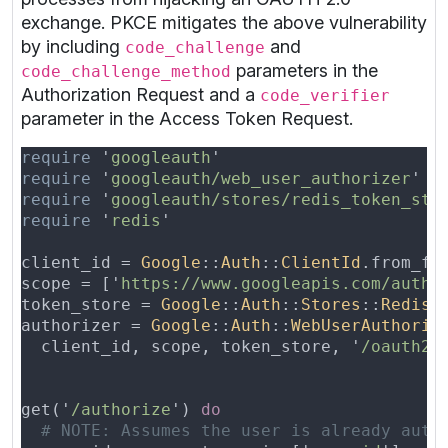
exchange. PKCE mitigates the above vulnerability
by including
and
code_challenge
parameters in the
code_challenge_method
Authorization Request and a
code_verifier
parameter in the Access Token Request.
require 
'
googleauth
require 
'
googleauth/web_user_authorizer
require 
'
googleauth/stores/redis_token_sto
require 
'
redis
client_id = 
Google
::
Auth
::
ClientId
.from_fi
scope = ['
https://www.googleapis.com/auth/
token_store = 
Google
::
Auth
::
Stores
::
RedisT
authorizer = 
Google
::
Auth
::
WebUserAuthoriz
  client_id, scope, token_store, '
/oauth2c
get('
/authorize
') 