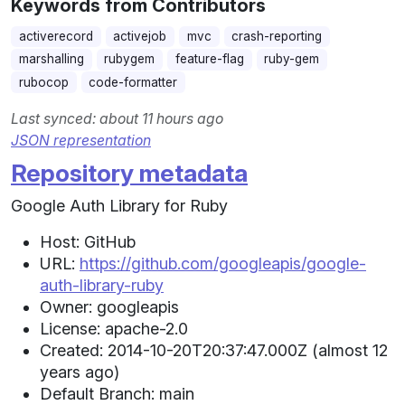
Keywords from Contributors
activerecord
activejob
mvc
crash-reporting
marshalling
rubygem
feature-flag
ruby-gem
rubocop
code-formatter
Last synced: about 11 hours ago
JSON representation
Repository metadata
Google Auth Library for Ruby
Host: GitHub
URL:
https://github.com/googleapis/google-
auth-library-ruby
Owner: googleapis
License: apache-2.0
Created: 2014-10-20T20:37:47.000Z (almost 12
years ago)
Default Branch: main