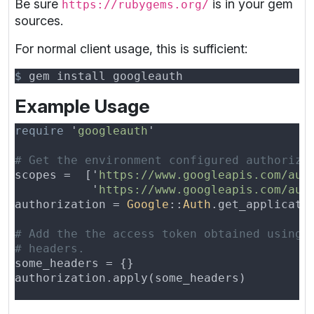
Be sure
is in your gem
https://rubygems.org/
sources.
For normal client usage, this is sufficient:
$
Example Usage
require 
'
googleauth
scopes =  ['
https://www.googleapis.com/aut
           '
https://www.googleapis.com/aut
authorization = 
Google
::
Auth