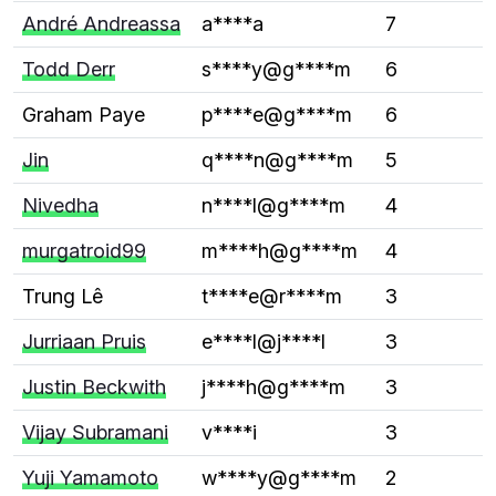
André Andreassa
a****a
7
Todd Derr
s****y@g****m
6
Graham Paye
p****e@g****m
6
Jin
q****n@g****m
5
Nivedha
n****l@g****m
4
murgatroid99
m****h@g****m
4
Trung Lê
t****e@r****m
3
Jurriaan Pruis
e****l@j****l
3
Justin Beckwith
j****h@g****m
3
Vijay Subramani
v****i
3
Yuji Yamamoto
w****y@g****m
2