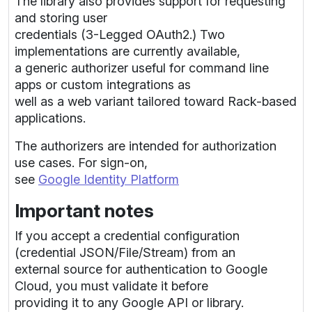
The library also provides support for requesting
and storing user
credentials (3-Legged OAuth2.) Two
implementations are currently available,
a generic authorizer useful for command line
apps or custom integrations as
well as a web variant tailored toward Rack-based
applications.
The authorizers are intended for authorization
use cases. For sign-on,
see
Google Identity Platform
Important notes
If you accept a credential configuration
(credential JSON/File/Stream) from an
external source for authentication to Google
Cloud, you must validate it before
providing it to any Google API or library.