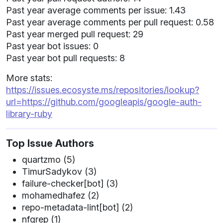
Past year average comments per issue: 1.43
Past year average comments per pull request: 0.58
Past year merged pull request: 29
Past year bot issues: 0
Past year bot pull requests: 8
More stats:
https://issues.ecosyste.ms/repositories/lookup?
url=https://github.com/googleapis/google-auth-
library-ruby
Top Issue Authors
quartzmo (5)
TimurSadykov (3)
failure-checker[bot] (3)
mohamedhafez (2)
repo-metadata-lint[bot] (2)
nfgrep (1)