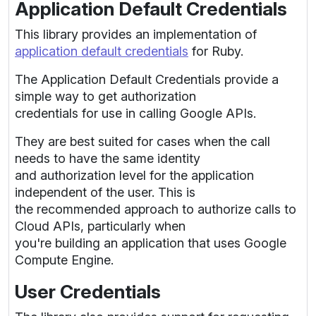
Application Default Credentials
This library provides an implementation of
application default credentials
for Ruby.
The Application Default Credentials provide a
simple way to get authorization
credentials for use in calling Google APIs.
They are best suited for cases when the call
needs to have the same identity
and authorization level for the application
independent of the user. This is
the recommended approach to authorize calls to
Cloud APIs, particularly when
you're building an application that uses Google
Compute Engine.
User Credentials