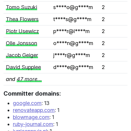
Tomo Suzuki
s****o@g****m
2
Thea Flowers
t****s@g****m
2
Piotr Usewicz
p****r@l****m
2
Olle Jonsson
o****n@g****m
2
Jacob Geiger
j****r@g****m
2
David Supplee
d****e@g****m
2
and
47 more...
Committer domains:
google.com
: 13
renovateapp.com
: 1
blowmage.com
: 1
ruby-journal.com
: 1