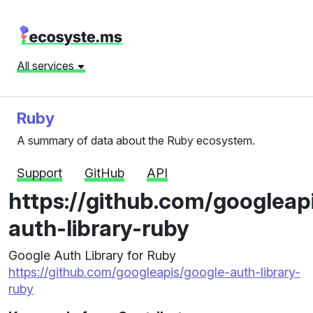
All services
Ruby
A summary of data about the Ruby ecosystem.
Support
GitHub
API
https://github.com/googleap
auth-library-ruby
Google Auth Library for Ruby
https://github.com/googleapis/google-auth-library-
ruby