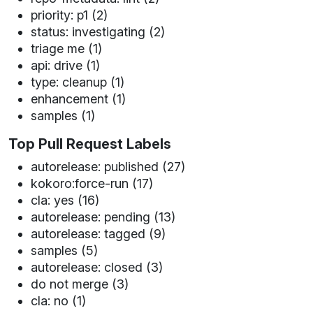
priority: p1 (2)
status: investigating (2)
triage me (1)
api: drive (1)
type: cleanup (1)
enhancement (1)
samples (1)
Top Pull Request Labels
autorelease: published (27)
kokoro:force-run (17)
cla: yes (16)
autorelease: pending (13)
autorelease: tagged (9)
samples (5)
autorelease: closed (3)
do not merge (3)
cla: no (1)