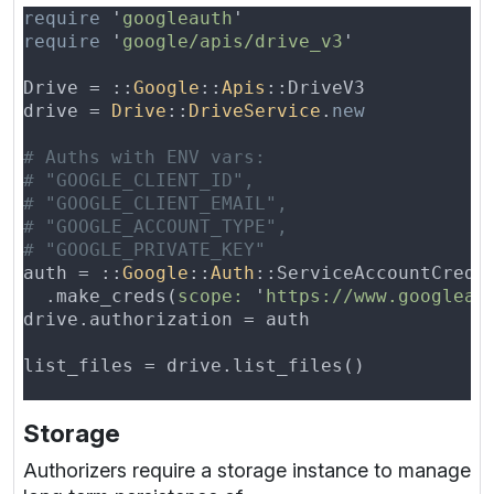
require 
'
googleauth
require 
'
google/apis/drive_v3
Drive = ::
Google
::
Apis
drive = 
Drive
::
DriveService
.
auth = ::
Google
::
Auth
  .make_creds(
scope: 
'
https://www.googleap
Storage
Authorizers require a storage instance to manage