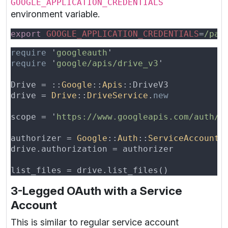
GOOGLE_APPLICATION_CREDENTIALS
environment variable.
export 
GOOGLE_APPLICATION_CREDENTIALS
=
require 
'
googleauth
require 
'
google/apis/drive_v3
Drive = ::
Google
::
Apis
drive = 
Drive
::
DriveService
.
scope = '
https://www.googleapis.com/auth/d
authorizer = 
Google
::
Auth
::
ServiceAccountC
3-Legged OAuth with a Service
Account
This is similar to regular service account