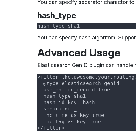
You can specify separator charactor to 
hash_type
You can specify hash algorithm. Suppor
Advanced Usage
Elasticsearch GenID plugin can handle r