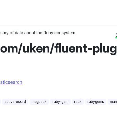
ary of data about the Ruby ecosystem.
com/uken/fluent-plug
asticsearch
activerecord
msgpack
ruby-gem
rack
rubygems
mars