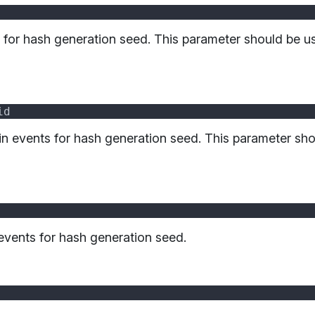
s for hash generation seed. This parameter should be 
in events for hash generation seed. This parameter sh
 events for hash generation seed.