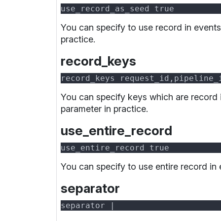
You can specify to use record in event
practice.
record_keys
You can specify keys which are record 
parameter in practice.
use_entire_record
You can specify to use entire record in
separator