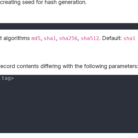
creating seed for hash generation.
t algorithms
,
,
,
. Default:
md5
sha1
sha256
sha512
sha1
ecord contents differing with the following parameters