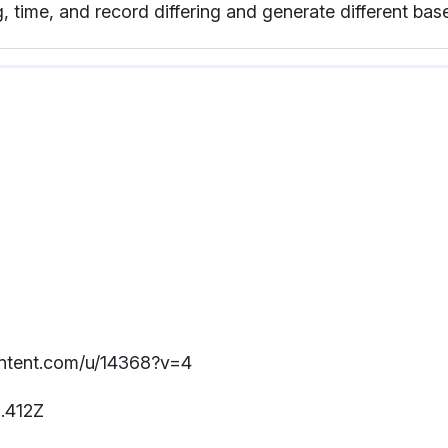
, time, and record differing and generate different ba
content.com/u/14368?v=4
.412Z