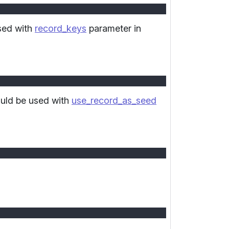
used with
record_keys
parameter in
ould be used with
use_record_as_seed