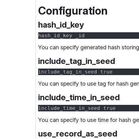
Configuration
hash_id_key
You can specify generated hash storing
include_tag_in_seed
You can specify to use tag for hash gen
include_time_in_seed
You can specify to use time for hash ge
use_record_as_seed