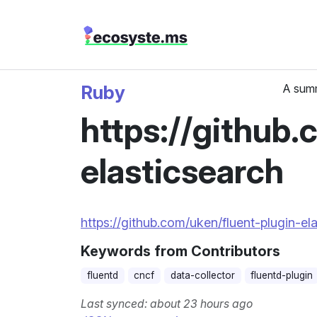
Ruby
A summ
https://github.
elasticsearch
https://github.com/uken/fluent-plugin-el
Keywords from Contributors
fluentd
cncf
data-collector
fluentd-plugin
Last synced: about 23 hours ago