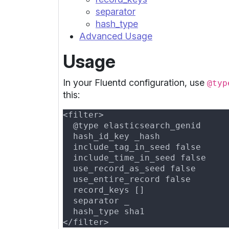
separator
hash_type
Advanced Usage
Usage
In your Fluentd configuration, use
@typ
this: