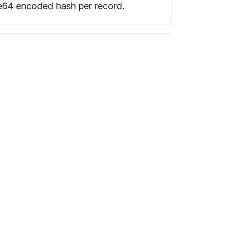
se64 encoded hash per record.