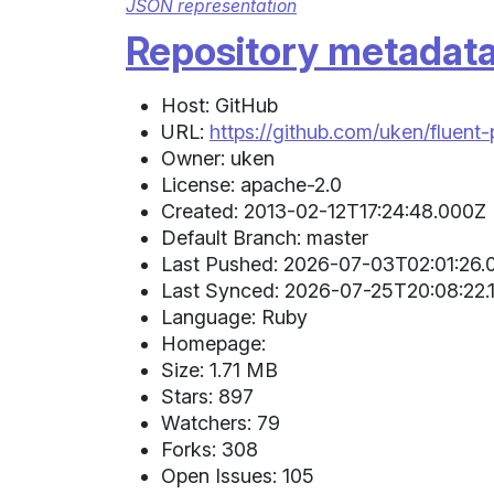
JSON representation
Repository metadat
Host: GitHub
URL:
https://github.com/uken/fluent-
Owner: uken
License: apache-2.0
Created: 2013-02-12T17:24:48.000Z 
Default Branch: master
Last Pushed: 2026-07-03T02:01:26.
Last Synced: 2026-07-25T20:08:22.1
Language: Ruby
Homepage:
Size: 1.71 MB
Stars: 897
Watchers: 79
Forks: 308
Open Issues: 105