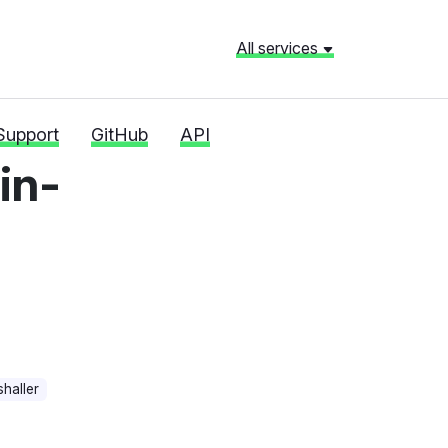
All services
Support
GitHub
API
in-
haller