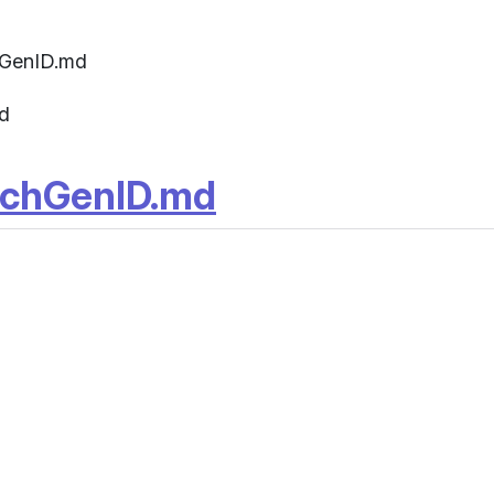
hGenID.md
d
rchGenID.md