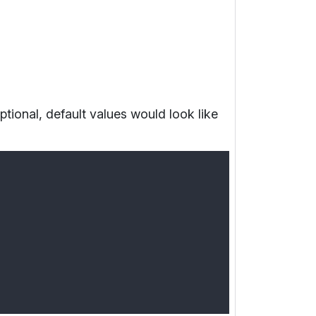
optional, default values would look like