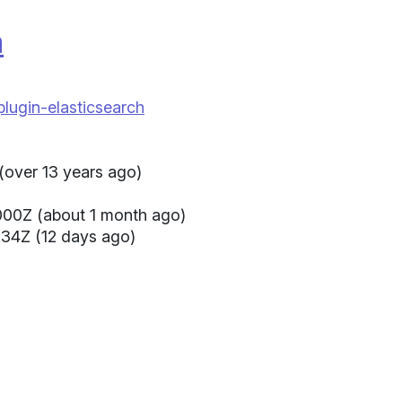
a
plugin-elasticsearch
(over 13 years ago)
000Z (about 1 month ago)
34Z (12 days ago)