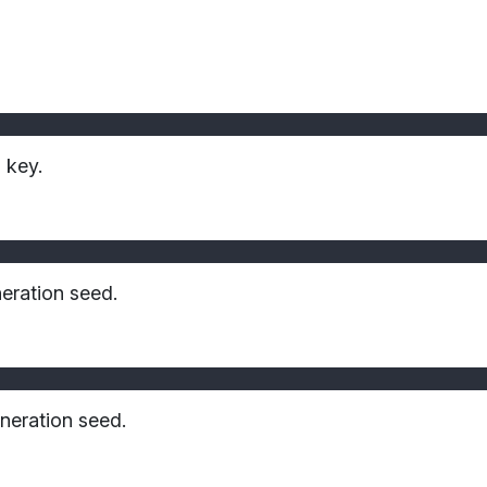
 key.
eration seed.
neration seed.