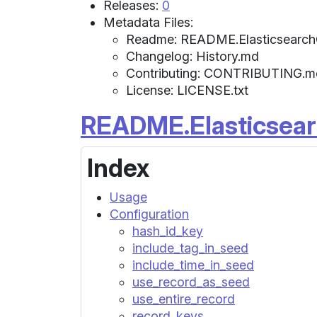
Releases:
0
Metadata Files:
Readme: README.Elasticsearc
Changelog: History.md
Contributing: CONTRIBUTING.m
License: LICENSE.txt
README.Elasticsea
Index
Usage
Configuration
hash_id_key
include_tag_in_seed
include_time_in_seed
use_record_as_seed
use_entire_record
record_keys