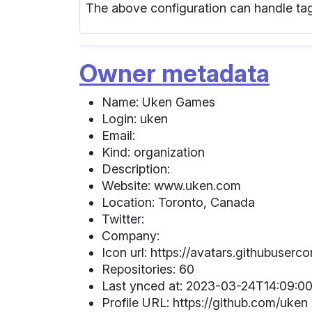
The above configuration can handle tag
Owner metadata
Name: Uken Games
Login: uken
Email:
Kind: organization
Description:
Website: www.uken.com
Location: Toronto, Canada
Twitter:
Company:
Icon url: https://avatars.githubuser
Repositories: 60
Last ynced at: 2023-03-24T14:09:00
Profile URL: https://github.com/uken