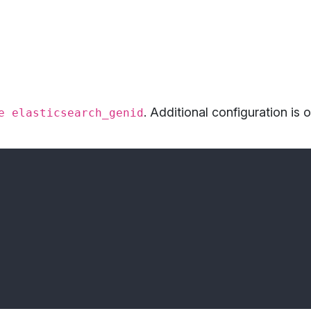
. Additional configuration is 
e elasticsearch_genid