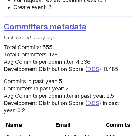
Create event: 2
Committers metadata
Last synced: 1 day ago
Total Commits: 555
Total Committers: 128
Avg Commits per committer: 4.336
Development Distribution Score (
DDS
): 0.485
Commits in past year: 5
Committers in past year: 2
Avg Commits per committer in past year: 2.5
Development Distribution Score (
DDS
) in past
year: 0.2
Name
Email
Commits