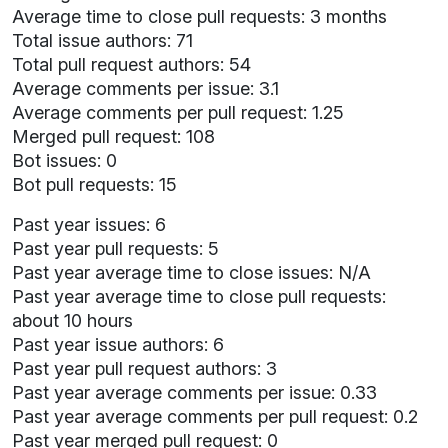
Average time to close pull requests: 3 months
Total issue authors: 71
Total pull request authors: 54
Average comments per issue: 3.1
Average comments per pull request: 1.25
Merged pull request: 108
Bot issues: 0
Bot pull requests: 15
Past year issues: 6
Past year pull requests: 5
Past year average time to close issues: N/A
Past year average time to close pull requests:
about 10 hours
Past year issue authors: 6
Past year pull request authors: 3
Past year average comments per issue: 0.33
Past year average comments per pull request: 0.2
Past year merged pull request: 0