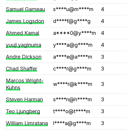
Samuel Garneau
s****u@m****m
4
James Logsdon
d****f@g****g
4
Ahmed Kamal
a****0@y****m
4
yuuji.yaginuma
y****a@g****m
4
Andre Dickson
a****e@a****m
3
Chad Shaffer
c****r@g****m
3
Marcos Wright-
w****r@k****m
3
Kuhns
Steven Harman
s****n@h****m
3
Teo Ljungberg
t****o@t****m
3
William Limratana
l****a@g****m
3