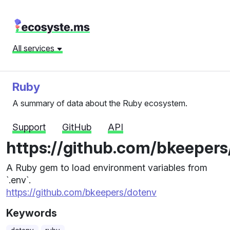
All services
Ruby
A summary of data about the Ruby ecosystem.
Support
GitHub
API
https://github.com/bkeepers
A Ruby gem to load environment variables from
`.env`.
https://github.com/bkeepers/dotenv
Keywords