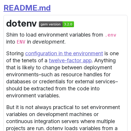
README.md
dotenv
Shim to load environment variables from
.env
into
in
development
.
ENV
Storing
configuration in the environment
is one
of the tenets of a
twelve-factor app
. Anything
that is likely to change between deployment
environments–such as resource handles for
databases or credentials for external services–
should be extracted from the code into
environment variables.
But it is not always practical to set environment
variables on development machines or
continuous integration servers where multiple
projects are run. dotenv loads variables from a