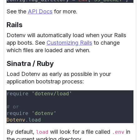
See the
API Docs
for more.
Rails
Dotenv will automatically load when your Rails
app boots. See
Customizing Rails
to change
which files are loaded and when.
Sinatra / Ruby
Load Dotenv as early as possible in your
application bootstrap process:
require 
'
dotenv/load
require 
'
dotenv
Dotenv
.
By default,
will look for a file called
in
load
.env
the current working directory.