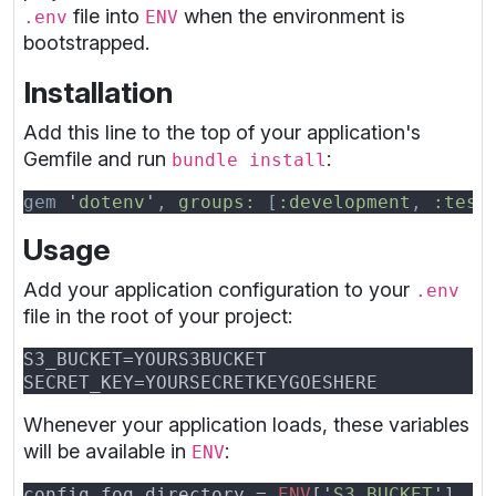
file into
when the environment is
.env
ENV
bootstrapped.
Installation
Add this line to the top of your application's
Gemfile and run
:
bundle install
gem 
'
dotenv
'
, 
groups: 
[
:development
, 
:test
Usage
Add your application configuration to your
.env
file in the root of your project:
Whenever your application loads, these variables
will be available in
:
ENV
config.fog_directory = 
ENV
['
S3_BUCKET