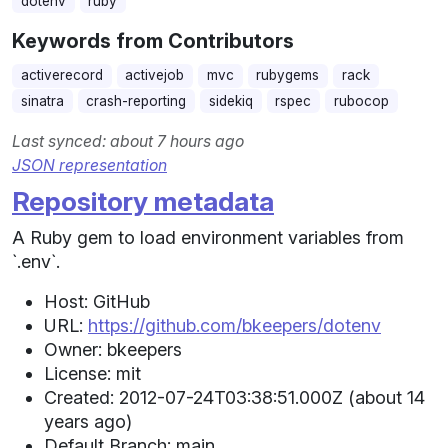
dotenv
ruby
Keywords from Contributors
activerecord
activejob
mvc
rubygems
rack
sinatra
crash-reporting
sidekiq
rspec
rubocop
Last synced: about 7 hours ago
JSON representation
Repository metadata
A Ruby gem to load environment variables from
`.env`.
Host: GitHub
URL:
https://github.com/bkeepers/dotenv
Owner: bkeepers
License: mit
Created: 2012-07-24T03:38:51.000Z (about 14
years ago)
Default Branch: main