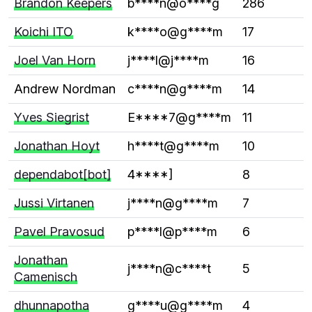
Brandon Keepers
b****n@o****g
286
Koichi ITO
k****o@g****m
17
Joel Van Horn
j****l@j****m
16
Andrew Nordman
c****n@g****m
14
Yves Siegrist
E****7@g****m
11
Jonathan Hoyt
h****t@g****m
10
dependabot[bot]
4****]
8
Jussi Virtanen
j****n@g****m
7
Pavel Pravosud
p****l@p****m
6
Jonathan
j****n@c****t
5
Camenisch
dhunnapotha
g****u@g****m
4