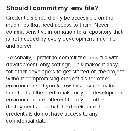
Should I commit my .env file?
Credentials should only be accessible on the
machines that need access to them. Never
commit sensitive information to a repository that
is not needed by every development machine
and server.
Personally, I prefer to commit the
file with
.env
development-only settings. This makes it easy
for other developers to get started on the project
without compromising credentials for other
environments. If you follow this advice, make
sure that all the credentials for your development
environment are different from your other
deployments and that the development
credentials do not have access to any
confidential data.