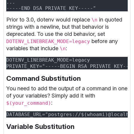
Prior to 3.0, dotenv would replace
in quoted
\n
strings with a newline, but that behavior is
deprecated. To use the old behavior, set
before any
DOTENV_LINEBREAK_MODE=legacy
variables that include
:
\n
Command Substitution
You need to add the output of a command in one
of your variables? Simply add it with
:
$(your_command)
Variable Substitution