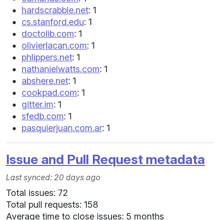
hardscrabble.net
: 1
cs.stanford.edu
: 1
doctolib.com
: 1
olivierlacan.com
: 1
phlippers.net
: 1
nathanielwatts.com
: 1
abshere.net
: 1
cookpad.com
: 1
gitter.im
: 1
sfedb.com
: 1
pasquierjuan.com.ar
: 1
Issue and Pull Request metadata
Last synced: 20 days ago
Total issues: 72
Total pull requests: 158
Average time to close issues: 5 months