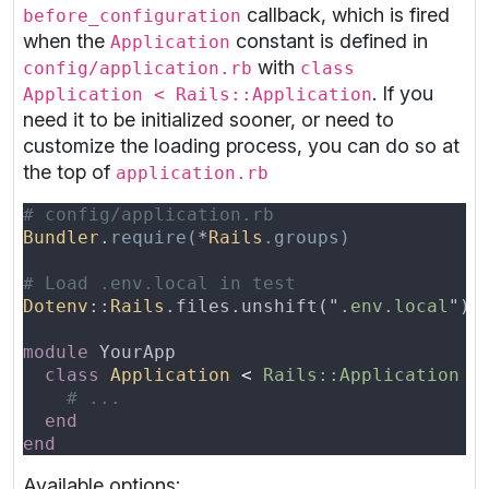
callback, which is fired
before_configuration
when the
constant is defined in
Application
with
config/application.rb
class
. If you
Application < Rails::Application
need it to be initialized sooner, or need to
customize the loading process, you can do so at
the top of
application.rb
Bundler
.
require(
*
Rails
Dotenv
::
Rails
.files.unshift("
.env.local
") 
module 
class 
Application 
< 
Available options: