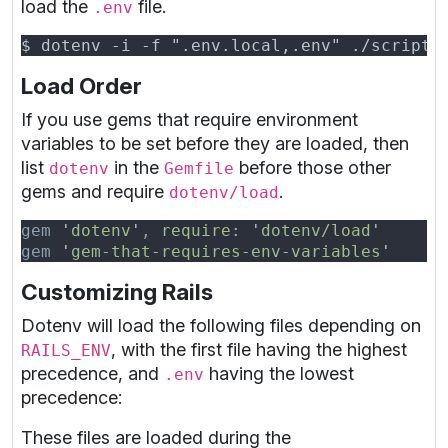
load the
file.
.env
Load Order
If you use gems that require environment
variables to be set before they are loaded, then
list
in the
before those other
dotenv
Gemfile
gems and require
.
dotenv/load
gem 
'
dotenv
'
, 
require: 
'
dotenv/load
gem 
'
gem-that-requires-env-variables
Customizing Rails
Dotenv will load the following files depending on
, with the first file having the highest
RAILS_ENV
precedence, and
having the lowest
.env
precedence:
These files are loaded during the