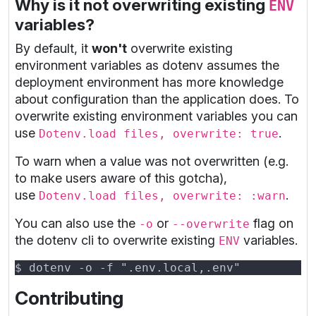
Why is it not overwriting existing
ENV
variables?
By default, it
won't
overwrite existing
environment variables as dotenv assumes the
deployment environment has more knowledge
about configuration than the application does. To
overwrite existing environment variables you can
use
.
Dotenv.load files, overwrite: true
To warn when a value was not overwritten (e.g.
to make users aware of this gotcha),
use
.
Dotenv.load files, overwrite: :warn
You can also use the
or
flag on
-o
--overwrite
the dotenv cli to overwrite existing
variables.
ENV
Contributing