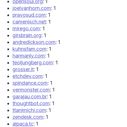
opensoul.org
: 1
joelvanhorn.com
: 1
pravosud.com
: 1
camenisch.net
: 1
mirego.com
: 1
girsbrain.org
: 1
andredickson.com
: 1
kuhnsfam.com
: 1
harmanly.com
: 1
teoljungberg.com
: 1
grosser.it
: 1
etchdev.com
: 1
spindance.com
: 1
vermonster.com
: 1
garajau.com.br
: 1
thoughtbot.com
: 1
ttanimichi.com
: 1
zendesk.com
: 1
alpaca.tc
: 1