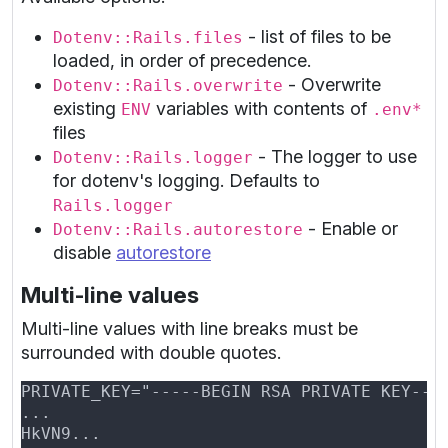
- list of files to be
Dotenv::Rails.files
loaded, in order of precedence.
- Overwrite
Dotenv::Rails.overwrite
existing
variables with contents of
ENV
.env*
files
- The logger to use
Dotenv::Rails.logger
for dotenv's logging. Defaults to
Rails.logger
- Enable or
Dotenv::Rails.autorestore
disable
autorestore
Multi-line values
Multi-line values with line breaks must be
surrounded with double quotes.