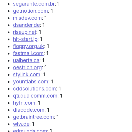
segarante.com.br
: 1
getnotion.com
: 1
mlsdev.com
: 1
dsander.de
: 1
riseup.net
: 1
hit-start.jp
: 1
floppy.org.uk
: 1
fastmail.com
: 1
ualberta.ca
: 1
oestrich.org
: 1
stylink.com
: 1
yountlabs.com
: 1
cddsolutions.com
: 1
qti.qualcomm.com
: 1
hyfn.com
: 1
diacode.com
: 1
getbraintree.com
: 1
wlw.de
: 1
edmunds.com
: 1