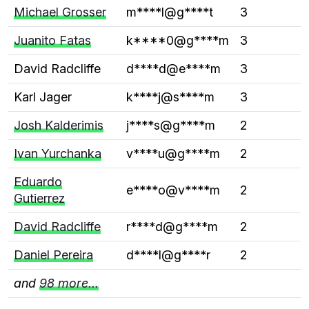
Michael Grosser
m****l@g****t
3
Juanito Fatas
k****0@g****m
3
David Radcliffe
d****d@e****m
3
Karl Jager
k****j@s****m
3
Josh Kalderimis
j****s@g****m
2
Ivan Yurchanka
v****u@g****m
2
Eduardo
e****o@v****m
2
Gutierrez
David Radcliffe
r****d@g****m
2
Daniel Pereira
d****l@g****r
2
and
98 more...