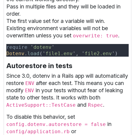
Pass in multiple files and they will be loaded in
order.
The first value set for a variable will win.
Existing environment variables will not be
overwritten unless you set
.
overwrite: true
require 
'
dotenv
Dotenv
.
load
('
file1.env
', '
file2.env
Autorestore in tests
Since 3.0, dotenv in a Rails app will automatically
restore
after each test. This means you can
ENV
modify
in your tests without fear of leaking
ENV
state to other tests. It works with both
and
.
ActiveSupport::TestCase
Rspec
To disable this behavior, set
in
config.dotenv.autorestore = false
or
config/application.rb