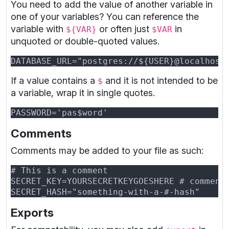
You need to add the value of another variable in
one of your variables? You can reference the
variable with
or often just
in
${VAR}
$VAR
unquoted or double-quoted values.
If a value contains a
and it is not intended to be
$
a variable, wrap it in single quotes.
Comments
Comments may be added to your file as such:
Exports