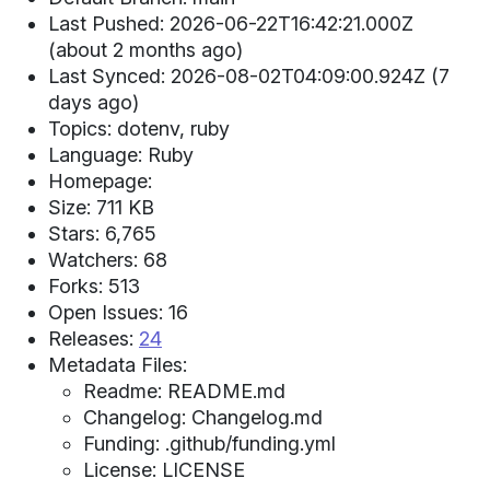
Last Pushed: 2026-06-22T16:42:21.000Z
(about 2 months ago)
Last Synced: 2026-08-02T04:09:00.924Z (7
days ago)
Topics: dotenv, ruby
Language: Ruby
Homepage:
Size: 711 KB
Stars: 6,765
Watchers: 68
Forks: 513
Open Issues: 16
Releases:
24
Metadata Files:
Readme: README.md
Changelog: Changelog.md
Funding: .github/funding.yml
License: LICENSE