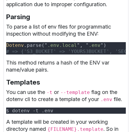
application due to improper configuration.
Parsing
To parse a list of env files for programmatic
inspection without modifying the ENV:
Dotenv
.parse("
.env.local
", "
.env
This method returns a hash of the ENV var
name/value pairs.
Templates
You can use the
or
flag on the
-t
--template
dotenv cli to create a template of your
file.
.env
A template will be created in your working
directory named
. So in
{FILENAME}.template