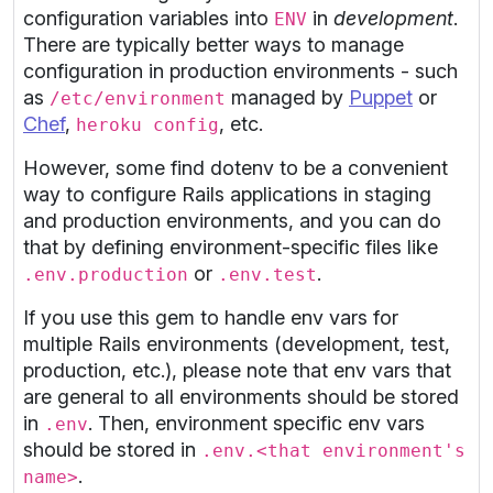
configuration variables into
in
development
.
ENV
There are typically better ways to manage
configuration in production environments - such
as
managed by
Puppet
or
/etc/environment
Chef
,
, etc.
heroku config
However, some find dotenv to be a convenient
way to configure Rails applications in staging
and production environments, and you can do
that by defining environment-specific files like
or
.
.env.production
.env.test
If you use this gem to handle env vars for
multiple Rails environments (development, test,
production, etc.), please note that env vars that
are general to all environments should be stored
in
. Then, environment specific env vars
.env
should be stored in
.env.<that environment's
.
name>