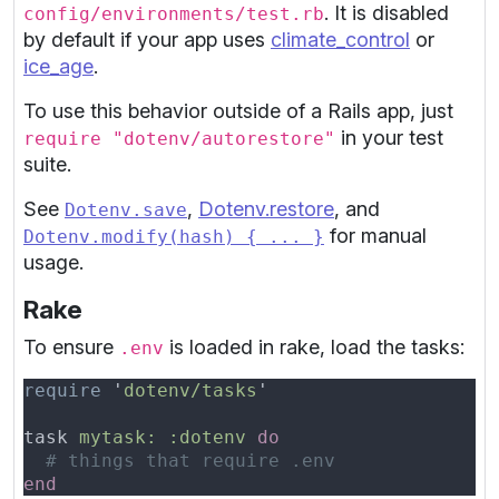
. It is disabled
config/environments/test.rb
by default if your app uses
climate_control
or
ice_age
.
To use this behavior outside of a Rails app, just
in your test
require "dotenv/autorestore"
suite.
See
,
Dotenv.restore
, and
Dotenv.save
for manual
Dotenv.modify(hash) { ... }
usage.
Rake
To ensure
is loaded in rake, load the tasks:
.env
require 
'
dotenv/tasks
task 
mytask: :dotenv 