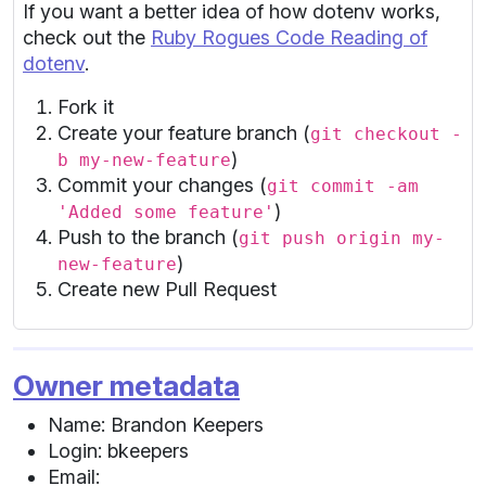
If you want a better idea of how dotenv works,
check out the
Ruby Rogues Code Reading of
dotenv
.
Fork it
Create your feature branch (
git checkout -
)
b my-new-feature
Commit your changes (
git commit -am
)
'Added some feature'
Push to the branch (
git push origin my-
)
new-feature
Create new Pull Request
Owner metadata
Name: Brandon Keepers
Login: bkeepers
Email: