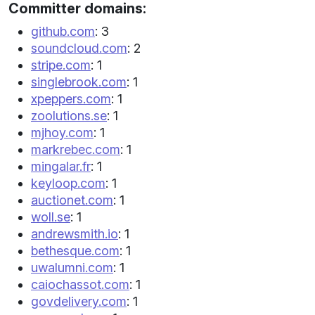
Committer domains:
github.com
: 3
soundcloud.com
: 2
stripe.com
: 1
singlebrook.com
: 1
xpeppers.com
: 1
zoolutions.se
: 1
mjhoy.com
: 1
markrebec.com
: 1
mingalar.fr
: 1
keyloop.com
: 1
auctionet.com
: 1
woll.se
: 1
andrewsmith.io
: 1
bethesque.com
: 1
uwalumni.com
: 1
caiochassot.com
: 1
govdelivery.com
: 1