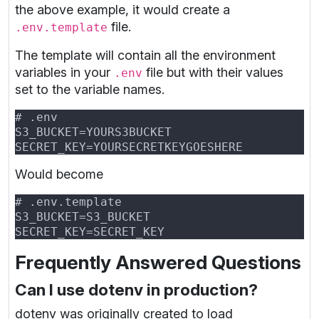
the above example, it would create a
file.
.env.template
The template will contain all the environment
variables in your
file but with their values
.env
set to the variable names.
Would become
Frequently Answered Questions
Can I use dotenv in production?
dotenv was originally created to load