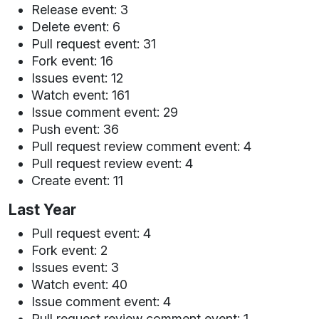
Release event: 3
Delete event: 6
Pull request event: 31
Fork event: 16
Issues event: 12
Watch event: 161
Issue comment event: 29
Push event: 36
Pull request review comment event: 4
Pull request review event: 4
Create event: 11
Last Year
Pull request event: 4
Fork event: 2
Issues event: 3
Watch event: 40
Issue comment event: 4
Pull request review comment event: 1