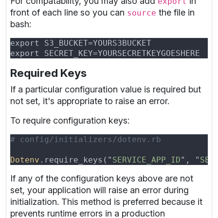
For compatability, you may also add
in
export
front of each line so you can
the file in
source
bash:
Required Keys
If a particular configuration value is required but
not set, it's appropriate to raise an error.
To require configuration keys:
Dotenv
.require_keys("
SERVICE_APP_ID
", "
SER
If any of the configuration keys above are not
set, your application will raise an error during
initialization. This method is preferred because it
prevents runtime errors in a production