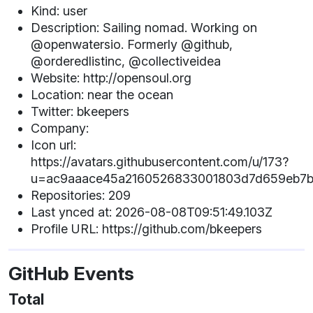
Kind: user
Description: Sailing nomad. Working on
@openwatersio. Formerly @github,
@orderedlistinc, @collectiveidea
Website: http://opensoul.org
Location: near the ocean
Twitter: bkeepers
Company:
Icon url:
https://avatars.githubusercontent.com/u/173?
u=ac9aaace45a2160526833001803d7d659eb7b
Repositories: 209
Last ynced at: 2026-08-08T09:51:49.103Z
Profile URL: https://github.com/bkeepers
GitHub Events
Total