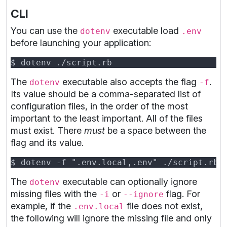
CLI
You can use the
executable load
dotenv
.env
before launching your application:
The
executable also accepts the flag
.
dotenv
-f
Its value should be a comma-separated list of
configuration files, in the order of the most
important to the least important. All of the files
must exist. There
must
be a space between the
flag and its value.
The
executable can optionally ignore
dotenv
missing files with the
or
flag. For
-i
--ignore
example, if the
file does not exist,
.env.local
the following will ignore the missing file and only